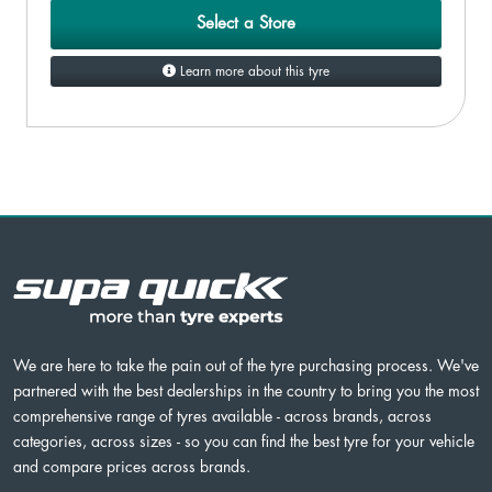
Select a Store
Learn more about this tyre
We are here to take the pain out of the tyre purchasing process. We've
partnered with the best dealerships in the country to bring you the most
comprehensive range of tyres available - across brands, across
categories, across sizes - so you can find the best tyre for your vehicle
and compare prices across brands.