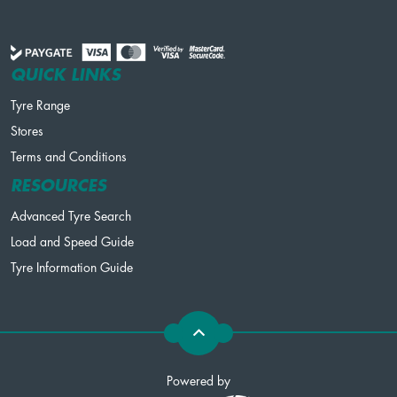
QUICK LINKS
Tyre Range
Stores
Terms and Conditions
RESOURCES
Advanced Tyre Search
Load and Speed Guide
Tyre Information Guide
Powered by