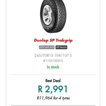
Dunlop SP Trakgrip
SUV and 4x4
All Terrain
245/75R15 109/107 S
(R11351023D1)
In stock
Best Deal
R 2,991
R11,964 for 4 tyres