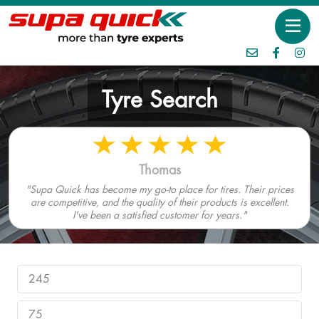
Tyre Search
Thomas
"Supa Quick has become my go-to place for tires. Their prices
are competitive, and the quality of their products is excellent.
I've been a satisfied customer for years."