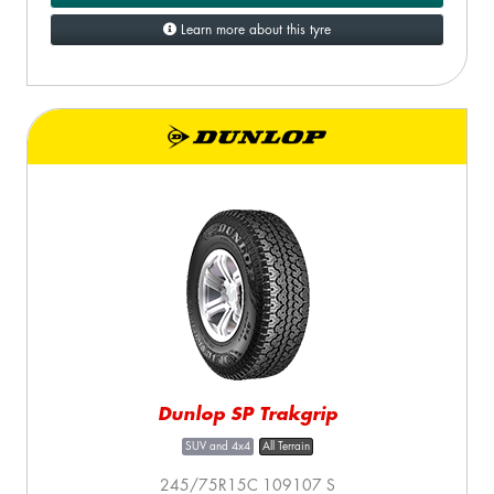
Learn more about this tyre
Dunlop SP Trakgrip
SUV and 4x4
All Terrain
245/75R15C 109107 S