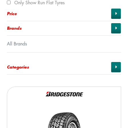
Only Show Run Flat Tyres
Price
Brands
All Brands
Categories