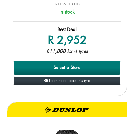
(R11351018D1)
In stock
Best Deal
R 2,952
R11,808 for 4 tyres
Select a Store
Learn more about this tyre