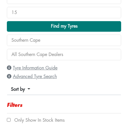
Find my Tyres
Tyre Information Guide
Advanced Tyre Search
Sort by
Filters
Only Show In Stock Items