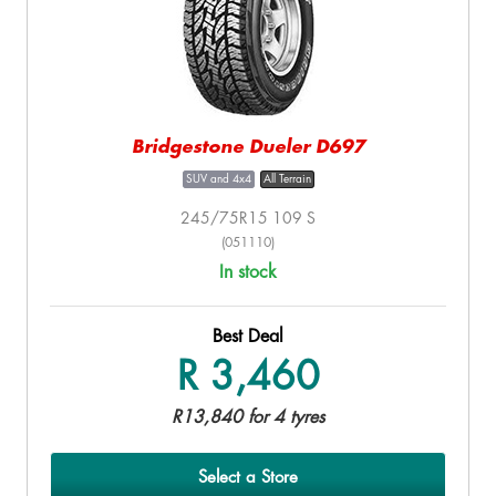
Bridgestone Dueler D697
SUV and 4x4
All Terrain
245/75R15 109 S
(051110)
In stock
Best Deal
R 3,460
R13,840 for 4 tyres
Select a Store