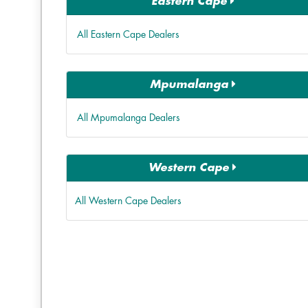
Eastern Cape
All Eastern Cape Dealers
Mpumalanga
All Mpumalanga Dealers
Western Cape
All Western Cape Dealers