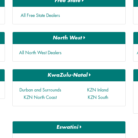
Free State
All Free State Dealers
North West
All North West Dealers
KwaZulu-Natal
Durban and Surrounds
KZN Inland
KZN North Coast
KZN South
Eswatini