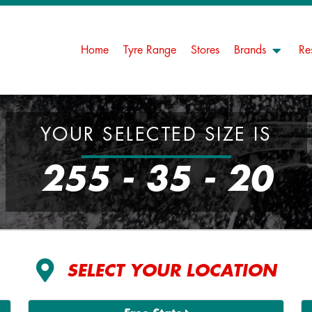
Home
Tyre Range
Stores
Brands
Re
YOUR SELECTED SIZE IS
255 - 35 - 20
SELECT YOUR LOCATION