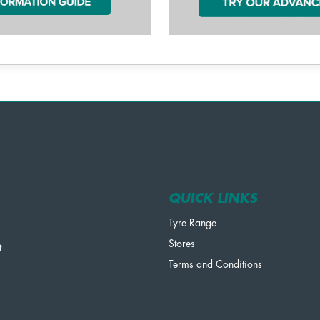
QUICK LINKS
Tyre Range
Stores
t
Terms and Conditions