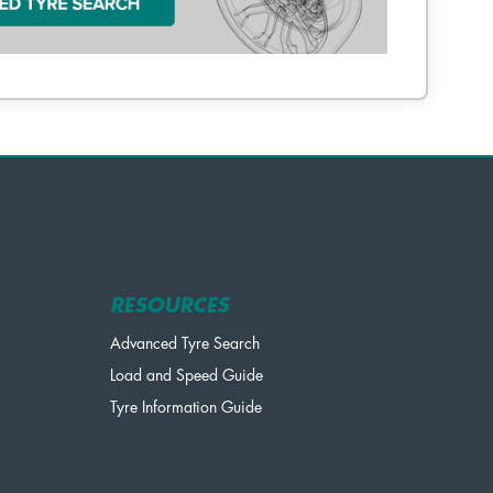
RESOURCES
Advanced Tyre Search
Load and Speed Guide
Tyre Information Guide