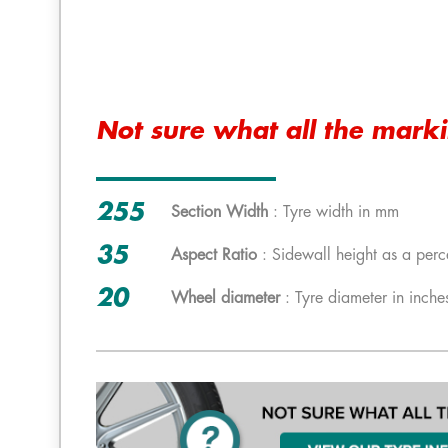
Not sure what all the mark
255
Section Width
: Tyre width in mm
35
Aspect Ratio
: Sidewall height as a perc
20
Wheel diameter
: Tyre diameter in inche