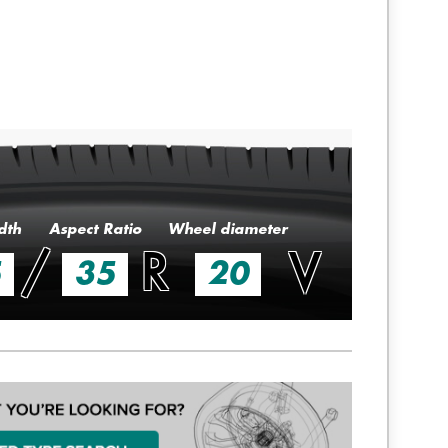
dth
Aspect Ratio
Wheel diameter
/
R
V
5
35
20