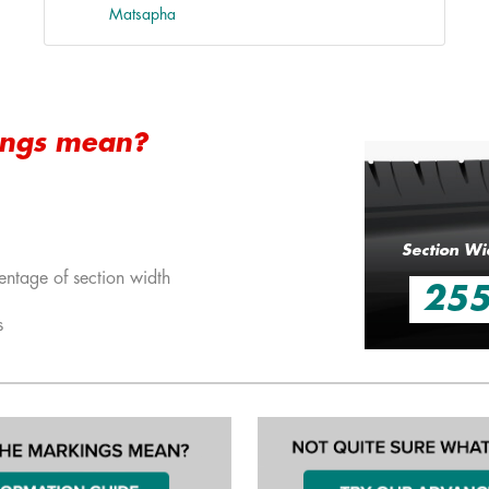
Matsapha
ings mean?
Section Wi
entage of section width
25
s