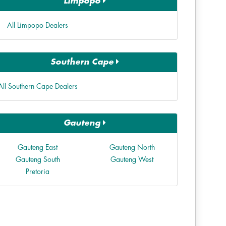
Limpopo
All Limpopo Dealers
Southern Cape
All Southern Cape Dealers
Gauteng
Gauteng East
Gauteng North
Gauteng South
Gauteng West
Pretoria