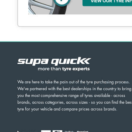
We are here to take the pain out of the tyre purchasing process.
We've partnered with the best dealerships in the country to bring
you the most comprehensive range of tyres available - across
brands, across categories, across sizes - so you can find the bes
tyre for your vehicle and compare prices across brands.