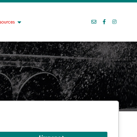
sources