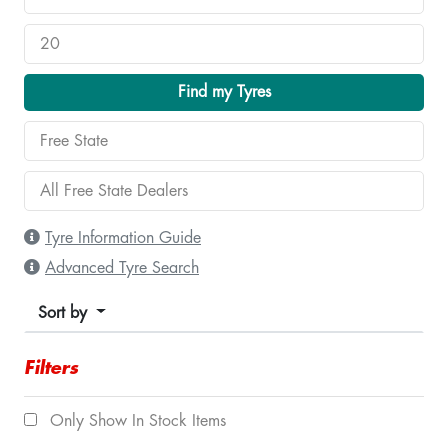
Find my Tyres
Tyre Information Guide
Advanced Tyre Search
Sort by
Filters
Only Show In Stock Items