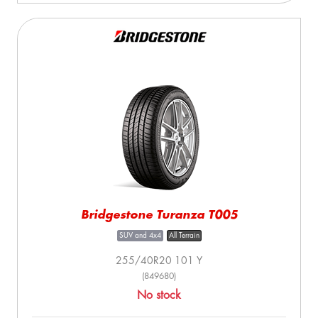
Bridgestone Turanza T005
SUV and 4x4
All Terrain
255/40R20 101 Y
(849680)
No stock