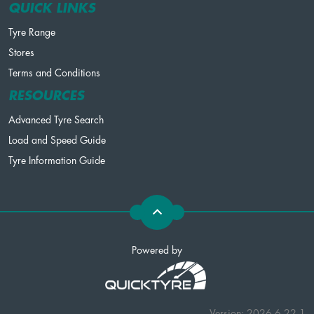
QUICK LINKS
Tyre Range
Stores
Terms and Conditions
RESOURCES
Advanced Tyre Search
Load and Speed Guide
Tyre Information Guide
Powered by
Version: 2026.6.22.1