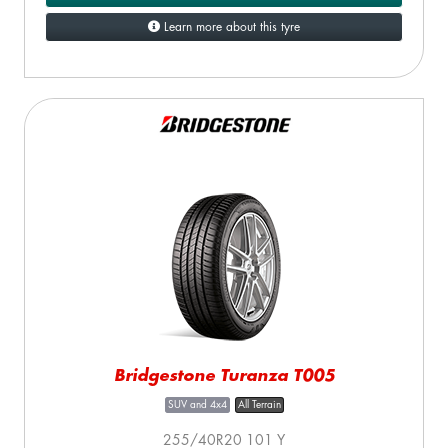
Learn more about this tyre
Bridgestone Turanza T005
SUV and 4x4
All Terrain
255/40R20 101 Y