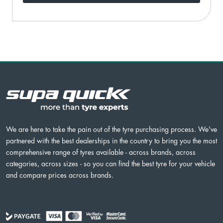
We are here to take the pain out of the tyre purchasing process. We've
partnered with the best dealerships in the country to bring you the most
comprehensive range of tyres available - across brands, across
categories, across sizes - so you can find the best tyre for your vehicle
and compare prices across brands.