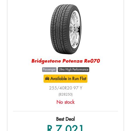
Bridgestone Potenza Re070
Passenger
Ultra High Performance
Available in Run Flat
255/40R20 97 Y
(828250)
No stock
Best Deal
R 7,021