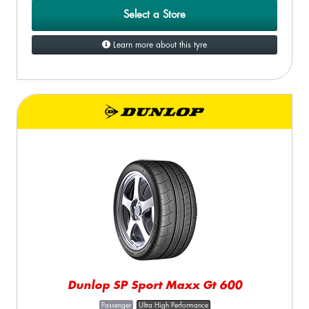
Select a Store
Learn more about this tyre
Dunlop SP Sport Maxx Gt 600
Passenger
Ultra High Performance