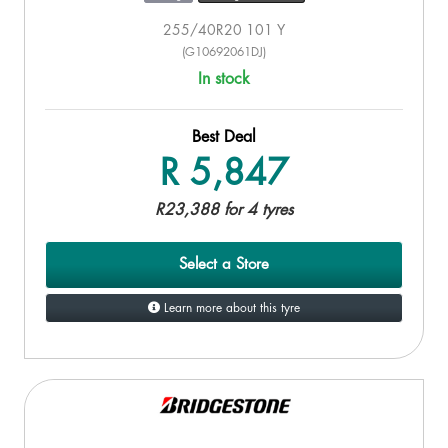
255/40R20 101 Y
(G10692061DJ)
In stock
Best Deal
R 5,847
R23,388 for 4 tyres
Select a Store
Learn more about this tyre