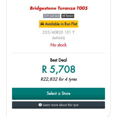
Bridgestone Turanza T005
SUV and 4x4
All Terrain
Available in Run Flat
255/40R20 101 Y
(849630)
No stock
Best Deal
R 5,708
R22,832 for 4 tyres
Select a Store
Learn more about this tyre