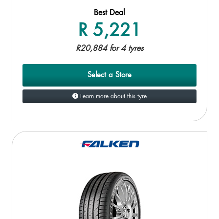
Best Deal
R 5,221
R20,884 for 4 tyres
Select a Store
Learn more about this tyre