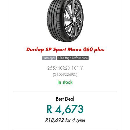
Dunlop SP Sport Maxx 060 plus
Passenger
Ultra High Performance
255/40R20 101 Y
(G10692249DJ)
In stock
Best Deal
R 4,673
R18,692 for 4 tyres