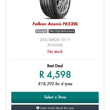
Falken Azenis FK520L
Passenger
Ultra High Performance
255/40R20 101 Y
(PCFA2008)
No stock
Best Deal
R 4,598
R18,392 for 4 tyres
Select a Store
Learn more about this tyre