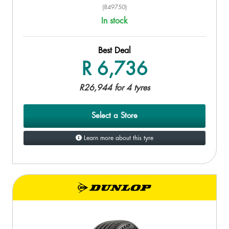
(849750)
In stock
Best Deal
R 6,736
R26,944 for 4 tyres
Select a Store
Learn more about this tyre