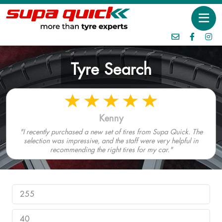
Tyre Search
Kenny
"I recently purchased a new set of tires from Supa Quick. The
selection was impressive, and the staff were very helpful in
recommending the right tires for my car."