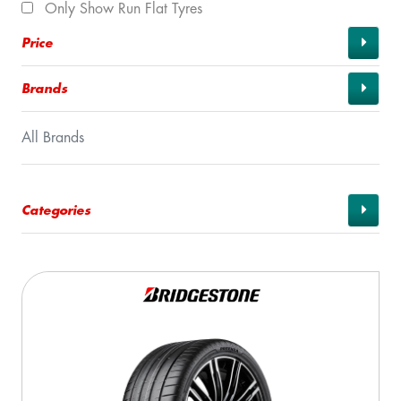
Only Show Run Flat Tyres
Price
Brands
All Brands
Categories