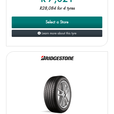
R28,084 for 4 tyres
Select a Store
Learn more about this tyre