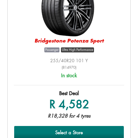
Bridgestone Potenza Sport
Passenger
Ultra High Performance
255/40R20 101 Y
(814970)
In stock
Best Deal
R 4,582
R18,328 for 4 tyres
Select a Store