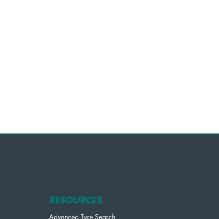
RESOURCES
Advanced Tyre Search