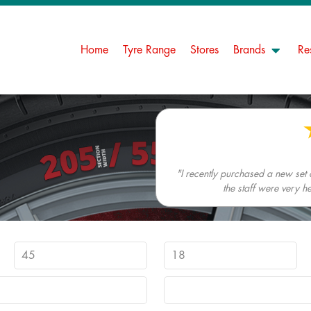
Home
Tyre Range
Stores
Brands
Re
"I recently purchased a new set
the staff were very h