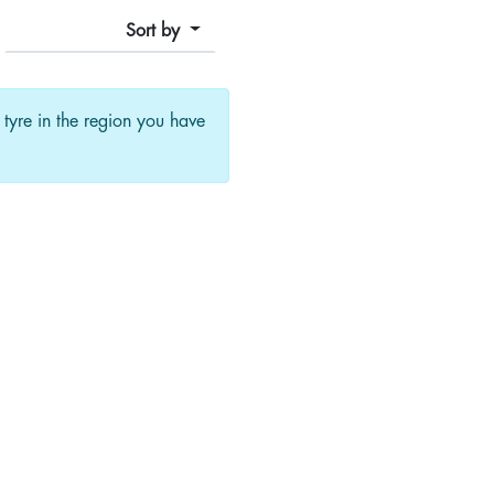
Sort by
f tyre in the region you have