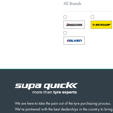
All Brands
We are here to take the pain out of the tyre purchasing process.
We've partnered with the best dealerships in the country to bring