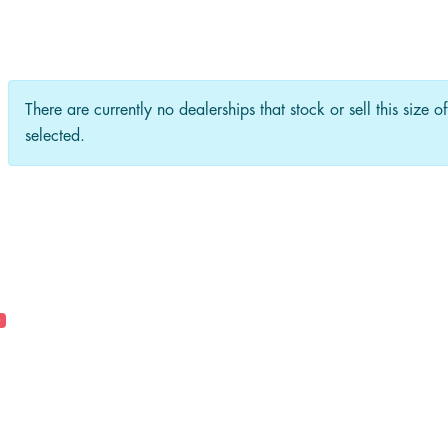
There are currently no dealerships that stock or sell this size o
selected.
0