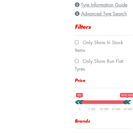
Tyre Information Guide
Advanced Tyre Search
Filters
Only Show In Stock
Items
Only Show Run Flat
Tyres
Price
R0
R20 00
0
5 000
10 000
15 000
20 000
Brands