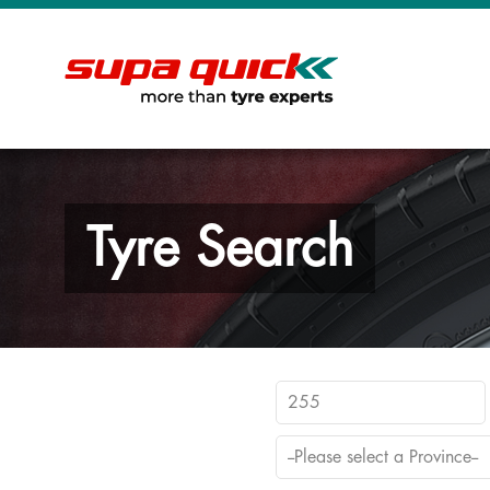
Tyre Search