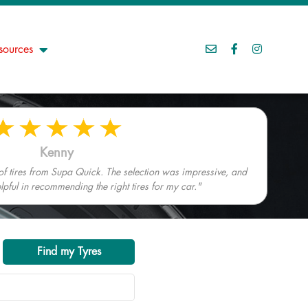
sources
Kenny
 of tires from Supa Quick. The selection was impressive, and
elpful in recommending the right tires for my car."
Find my Tyres