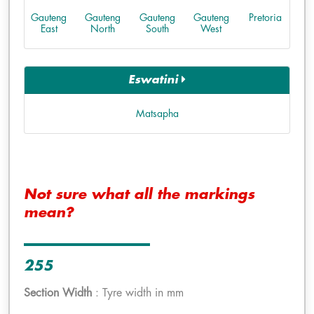
Gauteng
Gauteng
Gauteng
Gauteng
Pretoria
East
North
South
West
Eswatini
Matsapha
Not sure what all the markings
mean?
255
Section Width
: Tyre width in mm