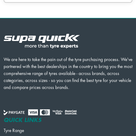
We are here to take the pain out of the tyre purchasing process. We've
partnered with the best dealerships in the country to bring you the most
comprehensive range of tyres available - across brands, across
categories, across sizes - so you can find the best tyre for your vehicle
and compare prices across brands.
QUICK LINKS
Tyre Range