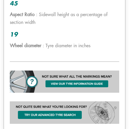
45
Aspect Ratio
: Sidewall height as a percentage of
section width
19
Wheel diameter
: Tyre diameter in inches