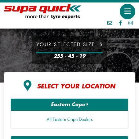
YOUR SELECTED SIZE IS
255 - 45 - 19
SELECT YOUR LOCATION
Eastern Cape
All Eastern Cape Dealers