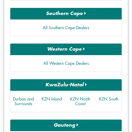
Southern Cape
All Southern Cape Dealers
Western Cape
All Western Cape Dealers
KwaZulu-Natal
Durban and
KZN Inland
KZN North
KZN South
Surrounds
Coast
Gauteng