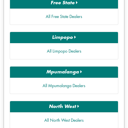
Free State
All Free State Dealers
Limpopo
All Limpopo Dealers
Mpumalanga
All Mpumalanga Dealers
North West
All North West Dealers