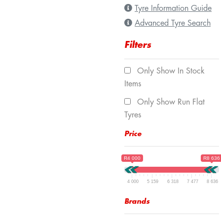
Tyre Information Guide
Advanced Tyre Search
Filters
Only Show In Stock
Items
Only Show Run Flat
Tyres
Price
R4 000
R8 636
4 000
5 159
6 318
7 477
8 636
Brands