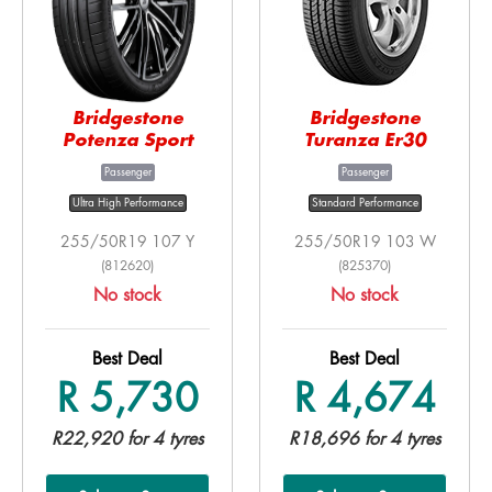
Bridgestone
Bridgestone
Potenza Sport
Turanza Er30
Passenger
Passenger
Ultra High Performance
Standard Performance
255/50R19 107 Y
255/50R19 103 W
(812620)
(825370)
No stock
No stock
Best Deal
Best Deal
R 5,730
R 4,674
R22,920 for 4 tyres
R18,696 for 4 tyres