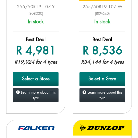
255/50R19 107 Y
255/50R19 107 W
(808330)
(809640)
In stock
In stock
Best Deal
Best Deal
R 4,981
R 8,536
R19,924 for 4 tyres
R34,144 for 4 tyres
Select a Store
Select a Store
Learn more about this
Learn more about this
tyre
tyre