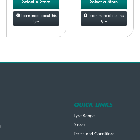
Select a Store
Select a Store
Learn more about this
Learn more about this
tyre
tyre
QUICK LINKS
Tyre Range
Stores
t
Terms and Conditions