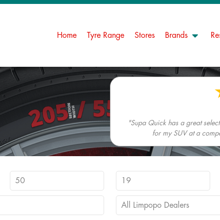
Home
Tyre Range
Stores
Brands
Re
"Supa Quick has a great selectio
for my SUV at a competi