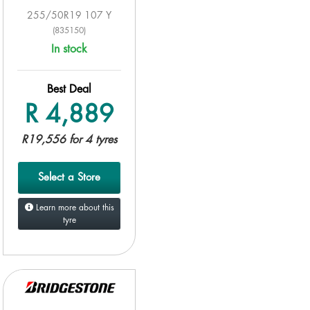
255/50R19 107 Y
(835150)
In stock
Best Deal
R 4,889
R19,556 for 4 tyres
Select a Store
Learn more about this
tyre