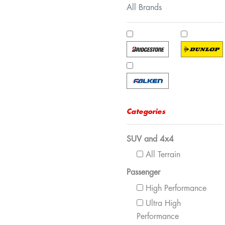
All Brands
Categories
SUV and 4x4
All Terrain
Passenger
High Performance
Ultra High
Performance