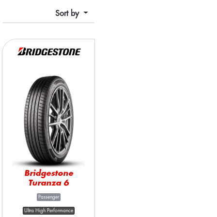
Sort by
Bridgestone
Turanza 6
Passenger
Ultra High Performance