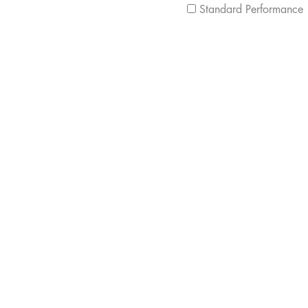
Standard Performance