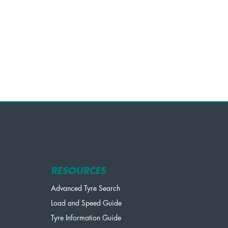
RESOURCES
Advanced Tyre Search
Load and Speed Guide
Tyre Information Guide