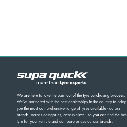
We are here to take the pain out of the tyre purchasing process.
We've partnered with the best dealerships in the country to bring
you the most comprehensive range of tyres available - across
brands, across categories, across sizes - so you can find the bes
tyre for your vehicle and compare prices across brands.