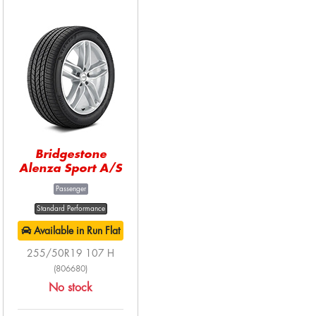
Bridgestone
Alenza Sport A/S
Passenger
Standard Performance
Available in Run Flat
255/50R19 107 H
(806680)
No stock