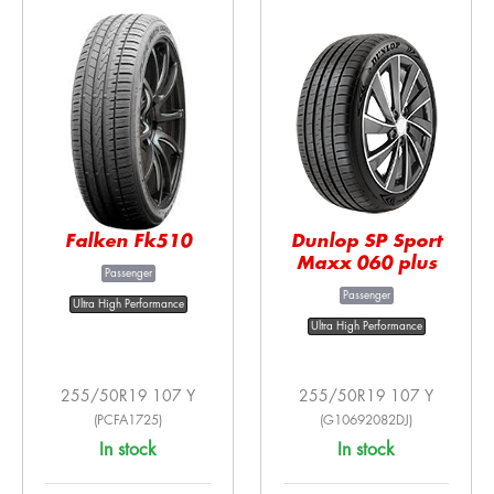
Falken Fk510
Dunlop SP Sport
Maxx 060 plus
Passenger
Passenger
Ultra High Performance
Ultra High Performance
255/50R19 107 Y
255/50R19 107 Y
(PCFA1725)
(G10692082DJ)
In stock
In stock