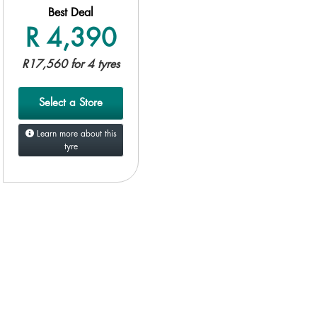
Best Deal
R 4,390
R17,560 for 4 tyres
Select a Store
Learn more about this
tyre