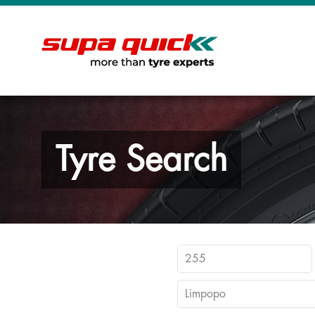
Tyre Search