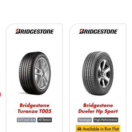
Bridgestone
Bridgestone
Turanza T005
Dueler Hp Sport
SUV and 4x4
All Terrain
Passenger
High Performance
Available in Run Flat