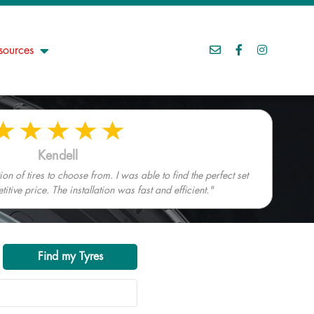
sources
Kendell
n of tires to choose from. I was able to find the perfect set
tive price. The installation was fast and efficient."
Find my Tyres