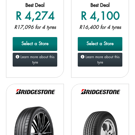
Best Deal
Best Deal
R 4,274
R 4,100
R17,096 for 4 tyres
R16,400 for 4 tyres
Select a Store
Select a Store
Learn more about this
Learn more about this
tyre
tyre