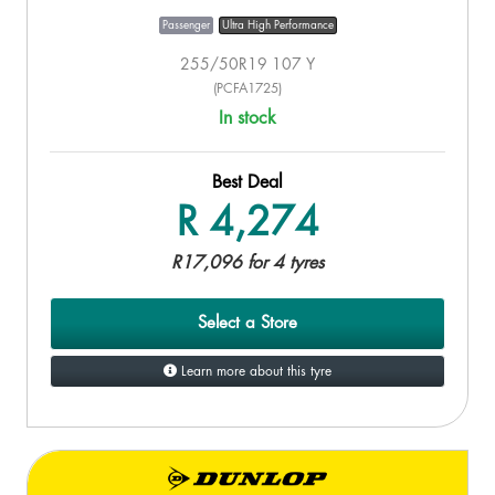
Passenger
Ultra High Performance
255/50R19 107 Y
(PCFA1725)
In stock
Best Deal
R 4,274
R17,096 for 4 tyres
Select a Store
Learn more about this tyre