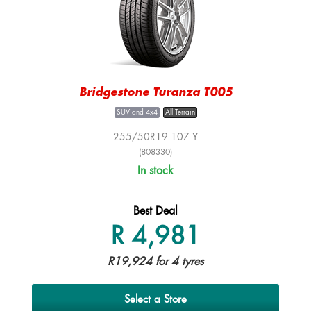
Bridgestone Turanza T005
SUV and 4x4
All Terrain
255/50R19 107 Y
(808330)
In stock
Best Deal
R 4,981
R19,924 for 4 tyres
Select a Store