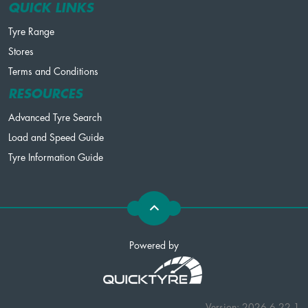
QUICK LINKS
Tyre Range
Stores
Terms and Conditions
RESOURCES
Advanced Tyre Search
Load and Speed Guide
Tyre Information Guide
Powered by
Version: 2026.6.22.1