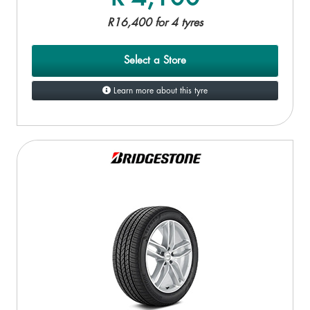
R16,400 for 4 tyres
Select a Store
Learn more about this tyre