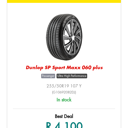
Dunlop SP Sport Maxx 060 plus
Passenger
Ultra High Performance
255/50R19 107 Y
(G10692082DJ)
In stock
Best Deal
R 4,100