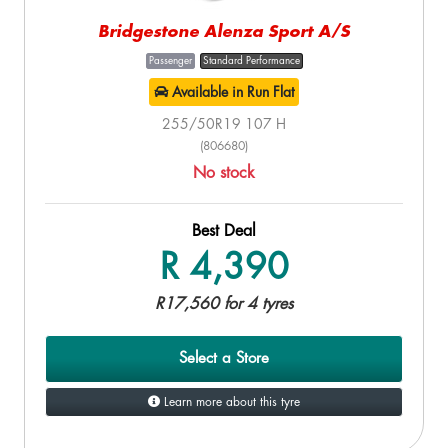
Bridgestone Alenza Sport A/S
Passenger
Standard Performance
Available in Run Flat
255/50R19 107 H
(806680)
No stock
Best Deal
R 4,390
R17,560 for 4 tyres
Select a Store
Learn more about this tyre