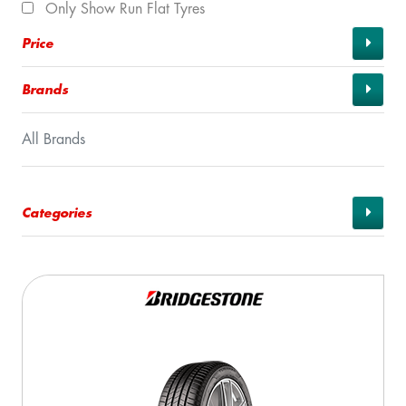
Only Show Run Flat Tyres
Price
Brands
All Brands
Categories