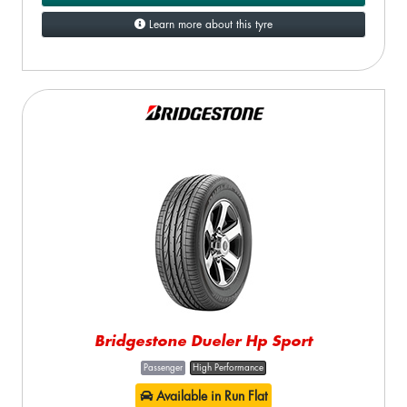
Learn more about this tyre
Bridgestone Dueler Hp Sport
Passenger
High Performance
Available in Run Flat