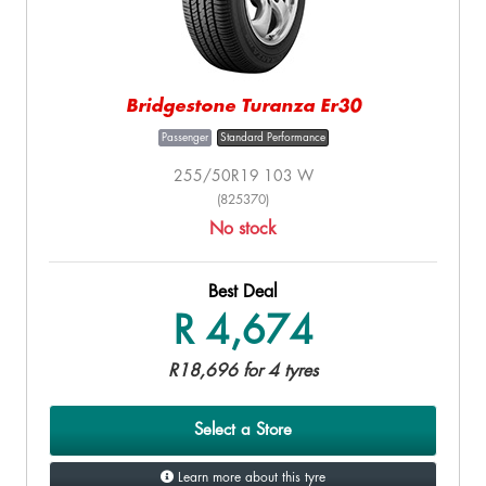
Bridgestone Turanza Er30
Passenger
Standard Performance
255/50R19 103 W
(825370)
No stock
Best Deal
R 4,674
R18,696 for 4 tyres
Select a Store
Learn more about this tyre