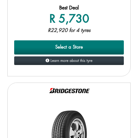
Best Deal
R 5,730
R22,920 for 4 tyres
Select a Store
Learn more about this tyre