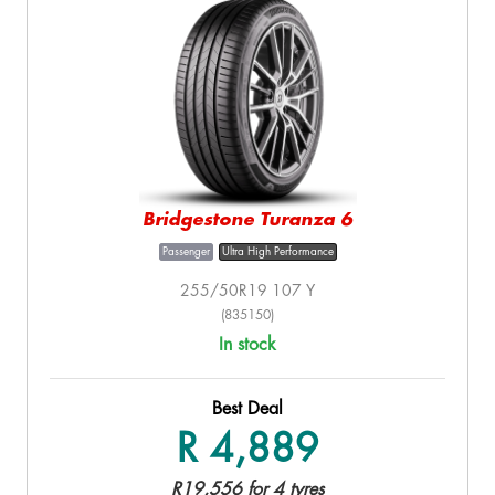
Bridgestone Turanza 6
Passenger
Ultra High Performance
255/50R19 107 Y
(835150)
In stock
Best Deal
R 4,889
R19,556 for 4 tyres