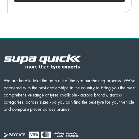
We are here to take the pain out of the tyre purchasing process. We've
partnered with the best dealerships in the country to bring you the most
comprehensive range of tyres available - across brands, across
categories, across sizes - so you can find the best tyre for your vehicle
and compare prices across brands.