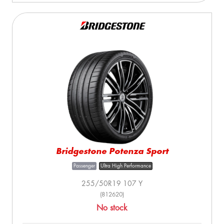
Bridgestone Potenza Sport
Passenger
Ultra High Performance
255/50R19 107 Y
(812620)
No stock