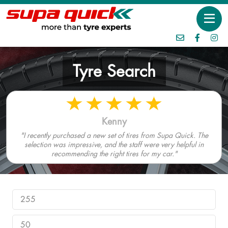
Tyre Search
Kenny
"I recently purchased a new set of tires from Supa Quick. The
selection was impressive, and the staff were very helpful in
recommending the right tires for my car."