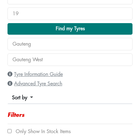
Find my Tyres
Tyre Information Guide
Advanced Tyre Search
Sort by
Filters
Only Show In Stock Items