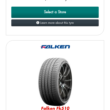
Select a Store
Learn more about this tyre
Falken Fk510