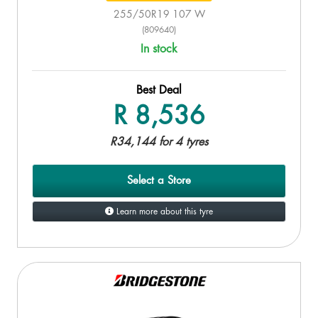
255/50R19 107 W
(809640)
In stock
Best Deal
R 8,536
R34,144 for 4 tyres
Select a Store
Learn more about this tyre