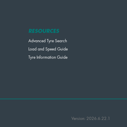
RESOURCES
Advanced Tyre Search
Load and Speed Guide
Tyre Information Guide
Version: 2026.6.22.1