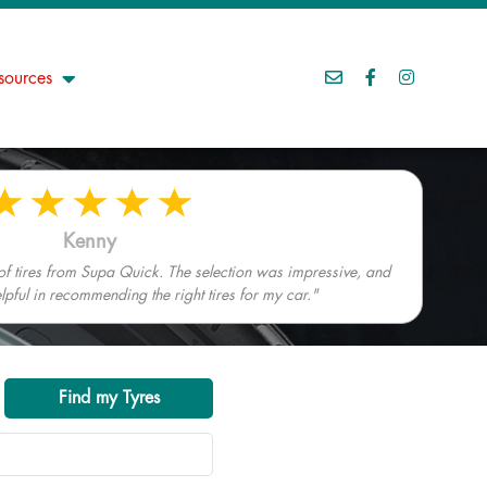
sources
Kenny
 of tires from Supa Quick. The selection was impressive, and
elpful in recommending the right tires for my car."
Find my Tyres