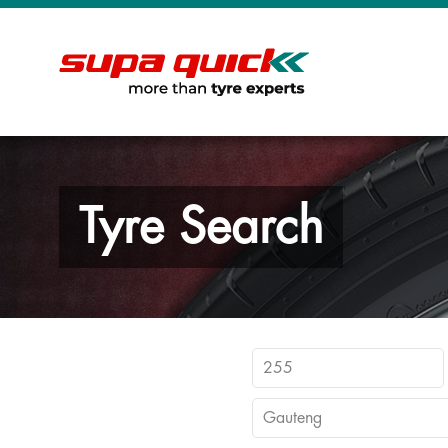
Tyre Search