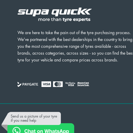
We are here to take the pain out of the tyre purchasing process.
We've partnered with the best dealerships in the country to bring
you the most comprehensive range of tyres available - across
brands, across categories, across sizes - so you can find the bes
tyre for your vehicle and compare prices across brands.
Powered by
Send us a picture of your tyre
if you need help