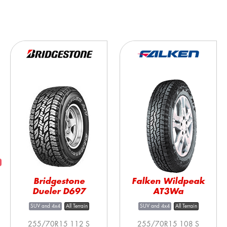
Bridgestone
Falken Wildpeak
Dueler D697
AT3Wa
SUV and 4x4
All Terrain
SUV and 4x4
All Terrain
255/70R15 112 S
255/70R15 108 S