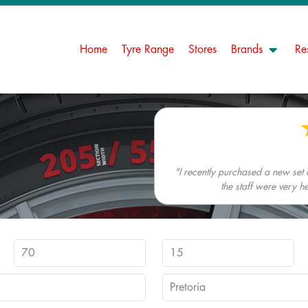
Home
Tyre Range
Stores
Brands
Re
"I recently purchased a new set
the staff were very h