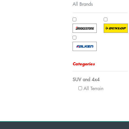
All Brands
Categories
SUV and 4x4
All Terrain