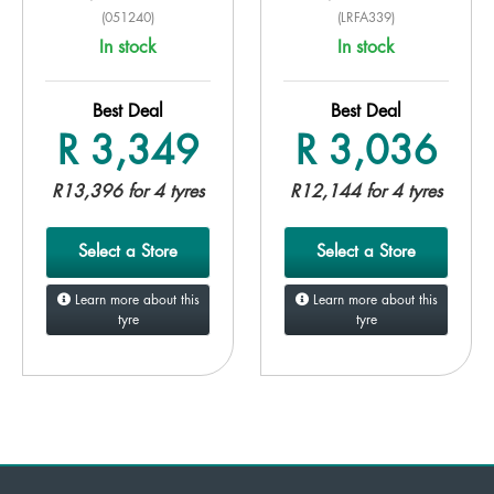
(051240)
(LRFA339)
In stock
In stock
Best Deal
Best Deal
R 3,349
R 3,036
R13,396 for 4 tyres
R12,144 for 4 tyres
Select a Store
Select a Store
Learn more about this
Learn more about this
tyre
tyre