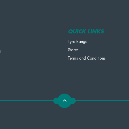
QUICK LINKS
Tyre Range
Stores
t
Terms and Conditions