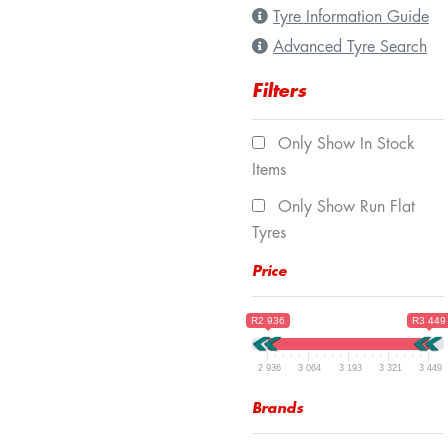
Tyre Information Guide
Advanced Tyre Search
Filters
Only Show In Stock
Items
Only Show Run Flat
Tyres
Price
R2 936
R3 449
2 936
3 064
3 193
3 321
3 449
Brands