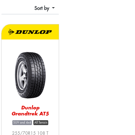
Sort by
Dunlop
Grandtrek AT5
SUV and 4x4
All Terrain
255/70R15 108 T