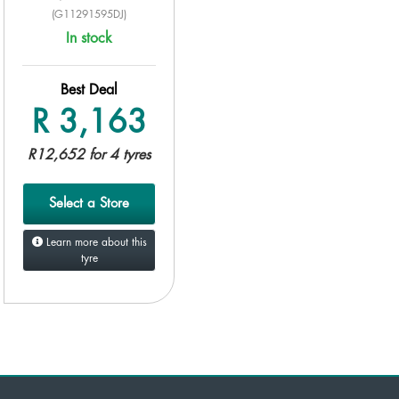
(G11291595DJ)
In stock
Best Deal
R 3,163
R12,652 for 4 tyres
Select a Store
Learn more about this
tyre