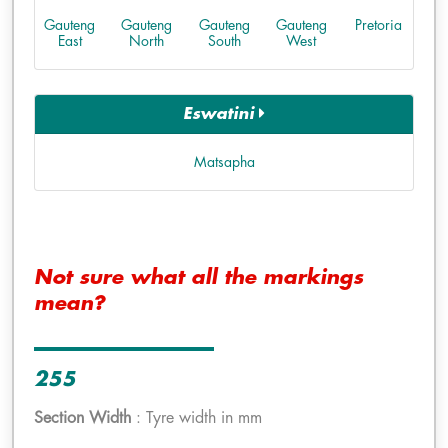
Gauteng
Gauteng
Gauteng
Gauteng
Pretoria
East
North
South
West
Eswatini
Matsapha
Not sure what all the markings
mean?
255
Section Width
: Tyre width in mm