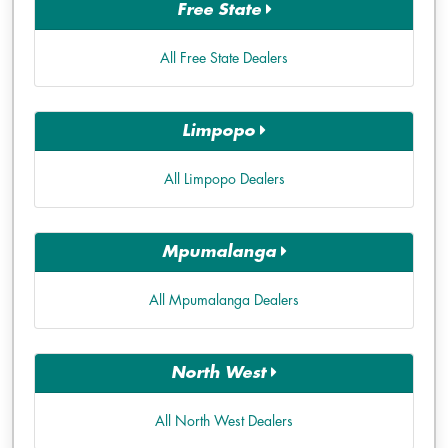
Free State
All Free State Dealers
Limpopo
All Limpopo Dealers
Mpumalanga
All Mpumalanga Dealers
North West
All North West Dealers