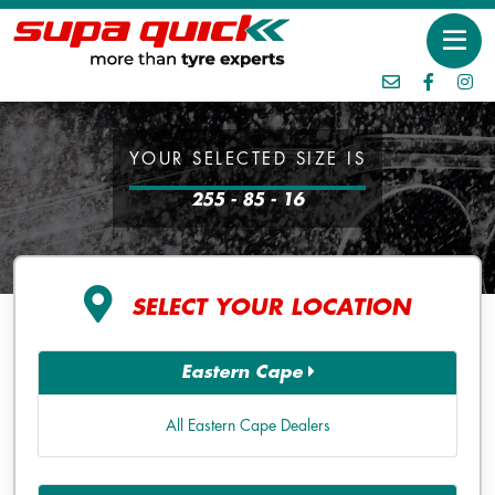
YOUR SELECTED SIZE IS
255 - 85 - 16
SELECT YOUR LOCATION
Eastern Cape
All Eastern Cape Dealers