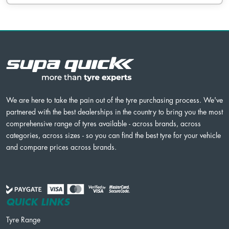
We are here to take the pain out of the tyre purchasing process. We've
partnered with the best dealerships in the country to bring you the most
comprehensive range of tyres available - across brands, across
categories, across sizes - so you can find the best tyre for your vehicle
and compare prices across brands.
QUICK LINKS
Tyre Range