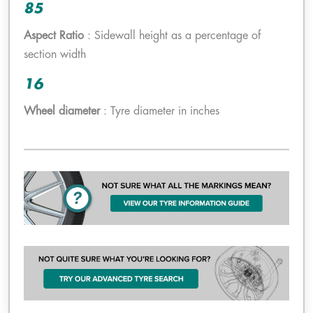
85
Aspect Ratio
: Sidewall height as a percentage of
section width
16
Wheel diameter
: Tyre diameter in inches