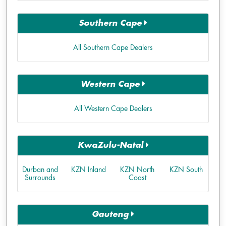
Southern Cape
All Southern Cape Dealers
Western Cape
All Western Cape Dealers
KwaZulu-Natal
Durban and
KZN Inland
KZN North
KZN South
Surrounds
Coast
Gauteng