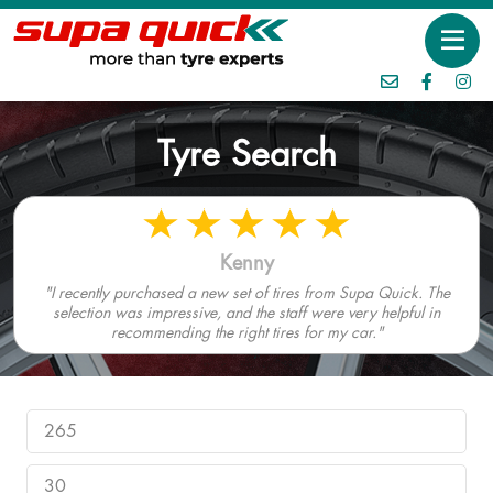
Tyre Search
Kenny
"I recently purchased a new set of tires from Supa Quick. The
selection was impressive, and the staff were very helpful in
recommending the right tires for my car."