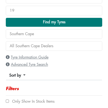
Find my Tyres
Tyre Information Guide
Advanced Tyre Search
Sort by
Filters
Only Show In Stock Items