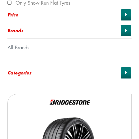
Only Show Run Flat Tyres
Price
Brands
All Brands
Categories