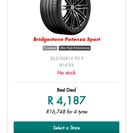
Bridgestone Potenza Sport
Passenger
Ultra High Performance
265/30R19 93 Y
(814720)
No stock
Best Deal
R 4,187
R16,748 for 4 tyres
Select a Store