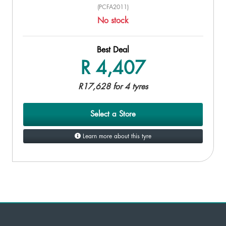
(PCFA2011)
No stock
Best Deal
R 4,407
R17,628 for 4 tyres
Select a Store
Learn more about this tyre