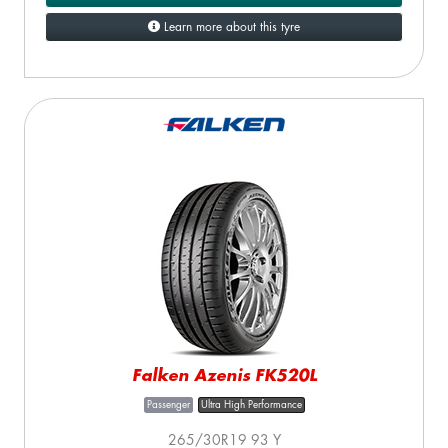
Learn more about this tyre
Falken Azenis FK520L
Passenger
Ultra High Performance
265/30R19 93 Y