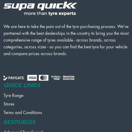
We are here to take the pain out of the tyre purchasing process. We've
partnered with the best dealerships in the country to bring you the most
comprehensive range of tyres available - across brands, across
categories, across sizes - so you can find the best tyre for your vehicle
and compare prices across brands.
QUICK LINKS
Tyre Range
Stores
Terms and Conditions
RESOURCES