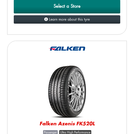
Select a Store
Learn more about this tyre
Falken Azenis FK520L
Passenger
Ultra High Performance