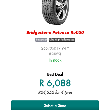
Bridgestone Potenza Re050
Passenger
Ultra High Performance
265/35R19 94 Y
(806070)
In stock
Best Deal
R 6,088
R24,352 for 4 tyres
Select a Store