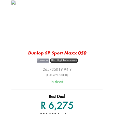
Dunlop SP Sport Maxx 050
Passenger
Ultra High Performance
265/35R19 94 Y
(G10691533DJ)
In stock
Best Deal
R 6,275