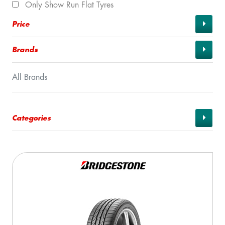
Only Show Run Flat Tyres
Price
Brands
All Brands
Categories