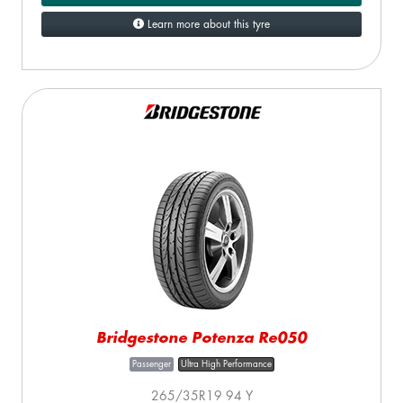
Learn more about this tyre
Bridgestone Potenza Re050
Passenger
Ultra High Performance
265/35R19 94 Y