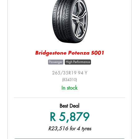
Bridgestone Potenza S001
Passenger
High Performance
265/35R19 94 Y
(834310)
In stock
Best Deal
R 5,879
R23,516 for 4 tyres