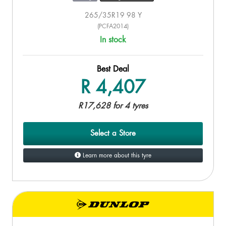
265/35R19 98 Y
(PCFA2014)
In stock
Best Deal
R 4,407
R17,628 for 4 tyres
Select a Store
Learn more about this tyre