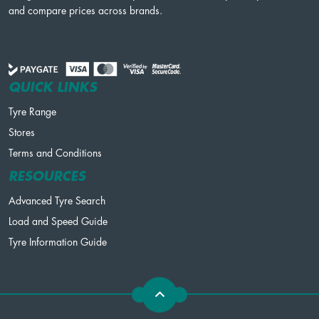
and compare prices across brands.
QUICK LINKS
Tyre Range
Stores
Terms and Conditions
RESOURCES
Advanced Tyre Search
Load and Speed Guide
Tyre Information Guide