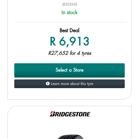
(830260)
In stock
Best Deal
R 6,913
R27,652 for 4 tyres
Select a Store
Learn more about this tyre