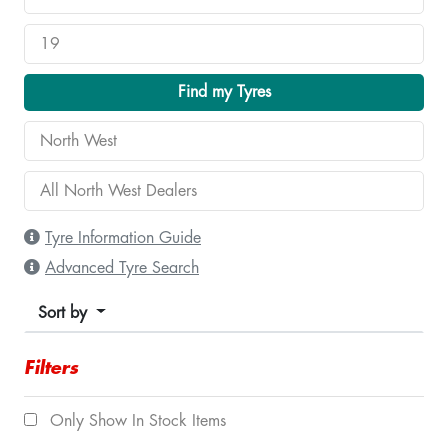
Find my Tyres
Tyre Information Guide
Advanced Tyre Search
Sort by
Filters
Only Show In Stock Items