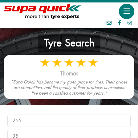
Tyre Search
Thomas
"Supa Quick has become my go-to place for tires. Their prices
are competitive, and the quality of their products is excellent.
I've been a satisfied customer for years."