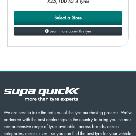
R25,100 for 4 tyres
Select a Store
Learn more about this tyre
We are here to take the pain out of the tyre purchasing process. We've
partnered with the best dealerships in the country to bring you the most
comprehensive range of tyres available - across brands, across
categories, across sizes - so you can find the best tyre for your vehicle