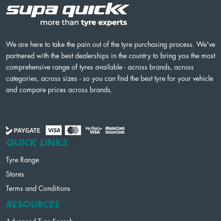
We are here to take the pain out of the tyre purchasing process. We've
partnered with the best dealerships in the country to bring you the most
comprehensive range of tyres available - across brands, across
categories, across sizes - so you can find the best tyre for your vehicle
and compare prices across brands.
QUICK LINKS
Tyre Range
Stores
Terms and Conditions
RESOURCES