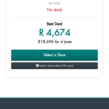
(813420)
No stock
Best Deal
R 4,674
R18,696 for 4 tyres
Select a Store
Learn more about this tyre