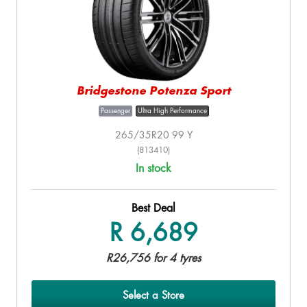
Bridgestone Potenza Sport
Passenger
Ultra High Performance
265/35R20 99 Y
(813410)
In stock
Best Deal
R 6,689
R26,756 for 4 tyres
Select a Store