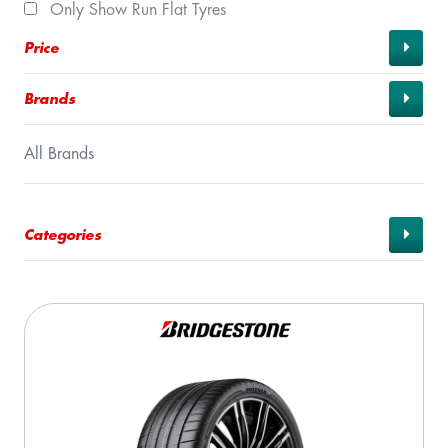
Only Show Run Flat Tyres
Price
Brands
All Brands
Categories