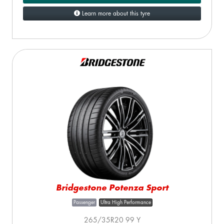
Learn more about this tyre
Bridgestone Potenza Sport
Passenger
Ultra High Performance
265/35R20 99 Y