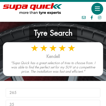
Tyre Search
Kendell
"Supa Quick has a great selection of tires to choose from. I
was able to find the perfect set for my SUV at a competitive
price. The installation was fast and efficient."