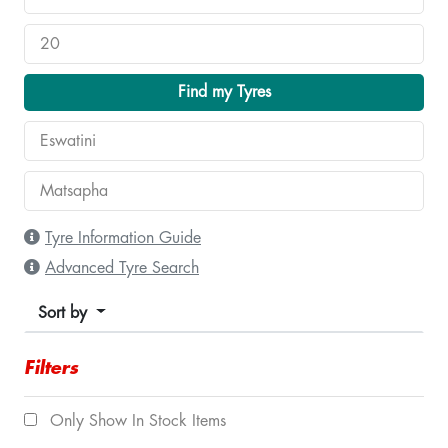
Find my Tyres
Tyre Information Guide
Advanced Tyre Search
Sort by
Filters
Only Show In Stock Items