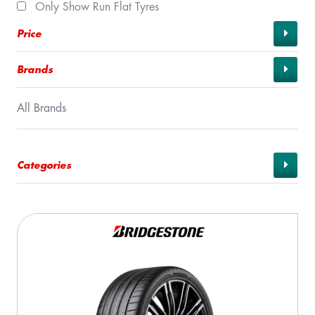
Only Show Run Flat Tyres
Price
Brands
All Brands
Categories