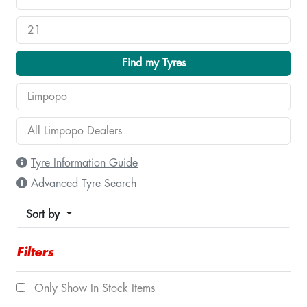
Find my Tyres
Tyre Information Guide
Advanced Tyre Search
Sort by
Filters
Only Show In Stock Items