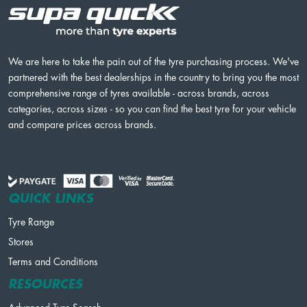
We are here to take the pain out of the tyre purchasing process. We've
partnered with the best dealerships in the country to bring you the most
comprehensive range of tyres available - across brands, across
categories, across sizes - so you can find the best tyre for your vehicle
and compare prices across brands.
QUICK LINKS
Tyre Range
Stores
Terms and Conditions
RESOURCES