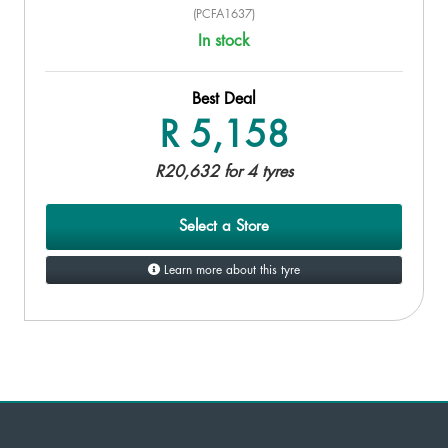
(PCFA1637)
In stock
Best Deal
R 5,158
R20,632 for 4 tyres
Select a Store
Learn more about this tyre