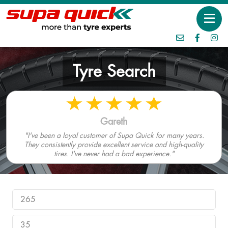
Tyre Search
Gareth
"I've been a loyal customer of Supa Quick for many years.
They consistently provide excellent service and high-quality
tires. I've never had a bad experience."