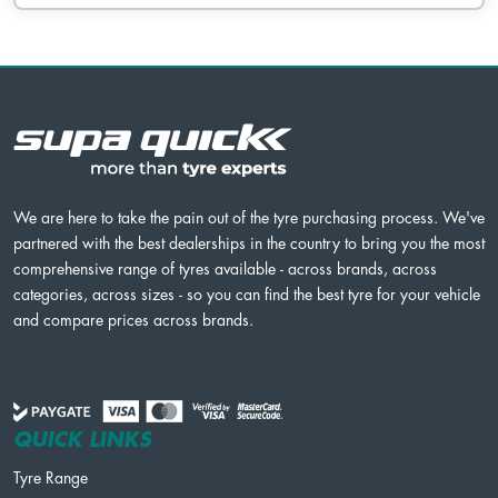
We are here to take the pain out of the tyre purchasing process. We've
partnered with the best dealerships in the country to bring you the most
comprehensive range of tyres available - across brands, across
categories, across sizes - so you can find the best tyre for your vehicle
and compare prices across brands.
QUICK LINKS
Tyre Range