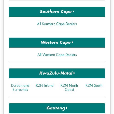
Southern Cape
All Southern Cape Dealers
Western Cape
All Western Cape Dealers
KwaZulu-Natal
Durban and
KZN Inland
KZN North
KZN South
Surrounds
Coast
Gauteng