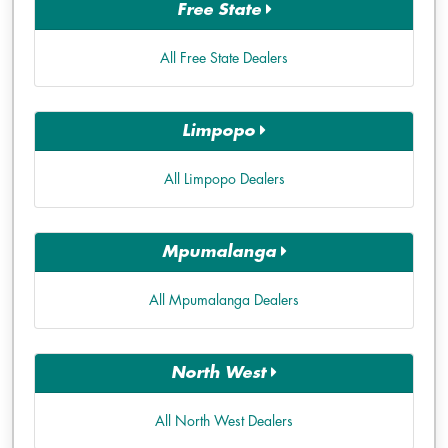
Free State
All Free State Dealers
Limpopo
All Limpopo Dealers
Mpumalanga
All Mpumalanga Dealers
North West
All North West Dealers