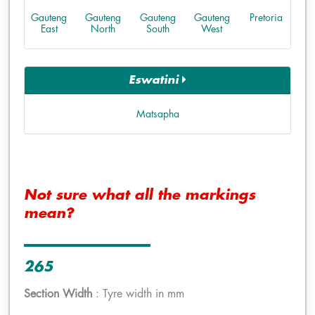
Gauteng
Gauteng
Gauteng
Gauteng
Pretoria
East
North
South
West
Eswatini
Matsapha
Not sure what all the markings
mean?
265
Section Width
: Tyre width in mm