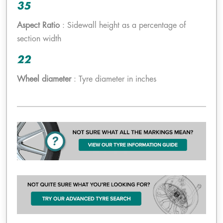
35
Aspect Ratio
: Sidewall height as a percentage of
section width
22
Wheel diameter
: Tyre diameter in inches