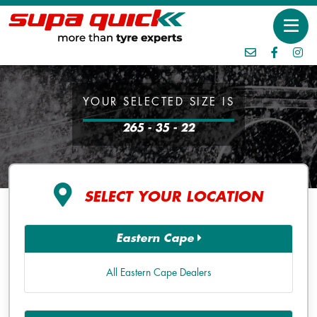
YOUR SELECTED SIZE IS
265 - 35 - 22
SELECT YOUR LOCATION
Eastern Cape
All Eastern Cape Dealers