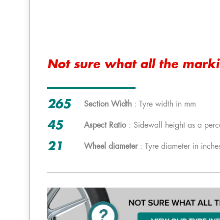
Not sure what all the mark
265
Section Width
: Tyre width in mm
45
Aspect Ratio
: Sidewall height as a perc
21
Wheel diameter
: Tyre diameter in inche