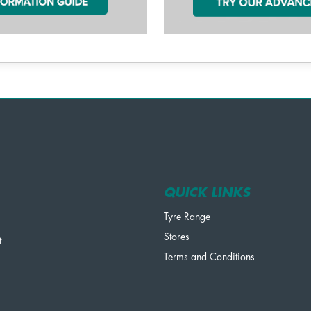
QUICK LINKS
Tyre Range
Stores
t
Terms and Conditions