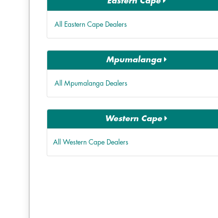
Eastern Cape
All Eastern Cape Dealers
Mpumalanga
All Mpumalanga Dealers
Western Cape
All Western Cape Dealers