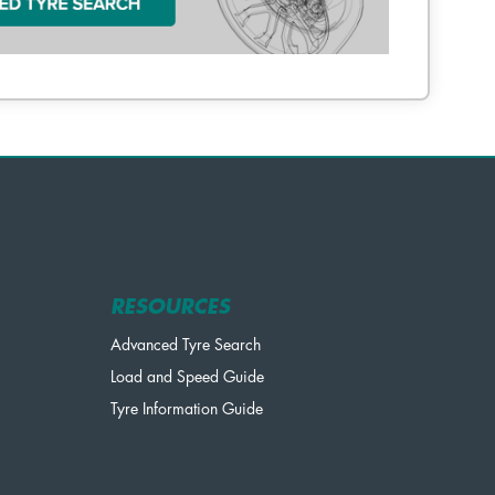
RESOURCES
Advanced Tyre Search
Load and Speed Guide
Tyre Information Guide