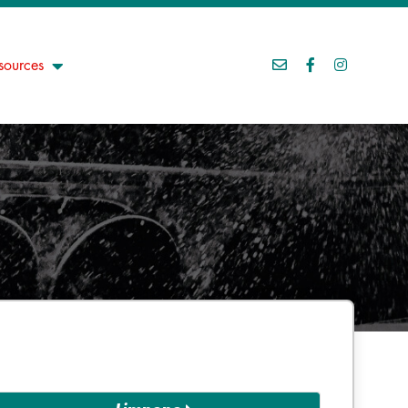
sources