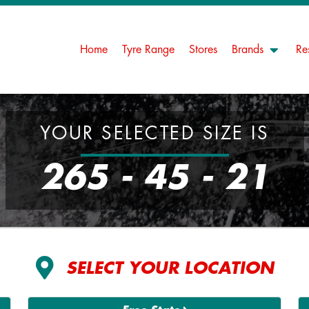
Home
Tyre Range
Stores
Brands
Re
YOUR SELECTED SIZE IS
265 - 45 - 21
SELECT YOUR LOCATION