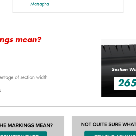
Matsapha
ings mean?
Section Wi
entage of section width
26
s