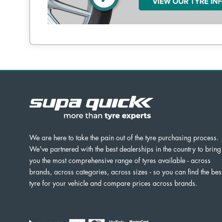
We are here to take the pain out of the tyre purchasing process.
We've partnered with the best dealerships in the country to bring
you the most comprehensive range of tyres available - across
brands, across categories, across sizes - so you can find the bes
tyre for your vehicle and compare prices across brands.