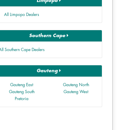
Limpopo
All Limpopo Dealers
Southern Cape
All Southern Cape Dealers
Gauteng
Gauteng East
Gauteng North
Gauteng South
Gauteng West
Pretoria