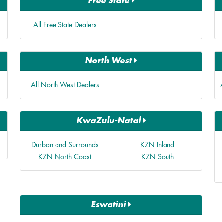
Free State
All Free State Dealers
North West
All North West Dealers
KwaZulu-Natal
Durban and Surrounds
KZN Inland
KZN North Coast
KZN South
Eswatini