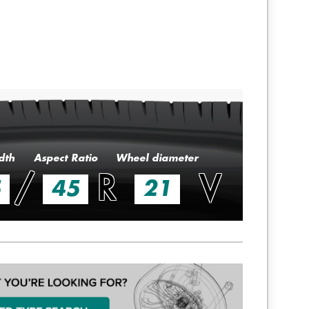
dth
Aspect Ratio
Wheel diameter
/
R
V
5
45
21