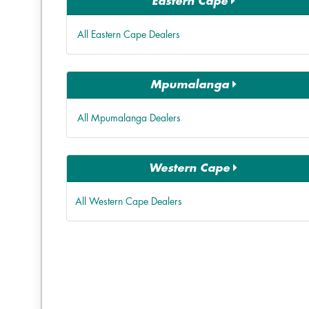
Eastern Cape
All Eastern Cape Dealers
Mpumalanga
All Mpumalanga Dealers
Western Cape
All Western Cape Dealers