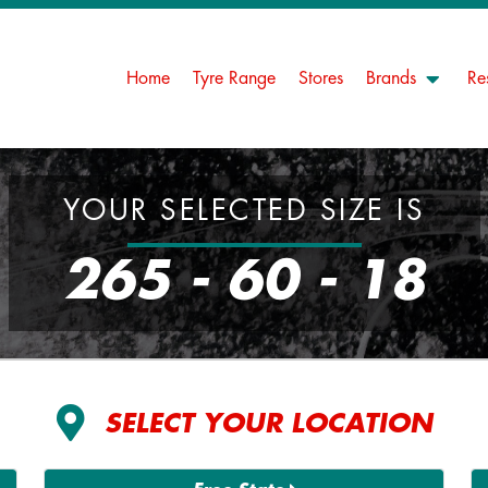
Home
Tyre Range
Stores
Brands
Re
YOUR SELECTED SIZE IS
265 - 60 - 18
SELECT YOUR LOCATION