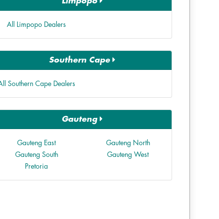
Limpopo
All Limpopo Dealers
Southern Cape
All Southern Cape Dealers
Gauteng
Gauteng East
Gauteng North
Gauteng South
Gauteng West
Pretoria