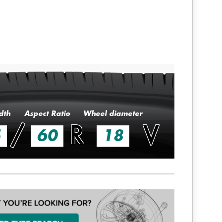
dth
Aspect Ratio
Wheel diameter
/
R
V
5
60
18