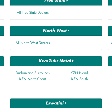
Free State
All Free State Dealers
North West
All North West Dealers
KwaZulu-Natal
Durban and Surrounds
KZN Inland
KZN North Coast
KZN South
Eswatini