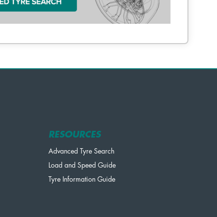
RESOURCES
Advanced Tyre Search
Load and Speed Guide
Tyre Information Guide