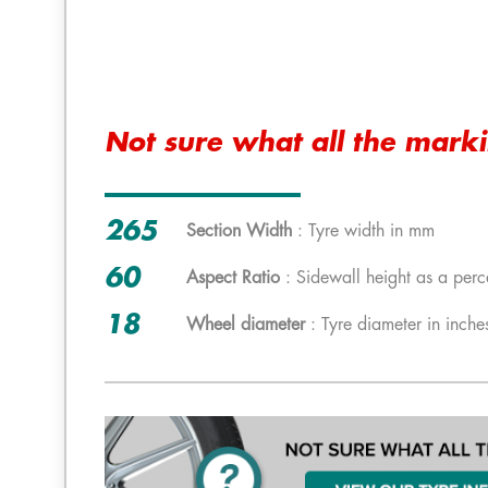
Not sure what all the mark
265
Section Width
: Tyre width in mm
60
Aspect Ratio
: Sidewall height as a perc
18
Wheel diameter
: Tyre diameter in inche