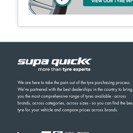
We are here to take the pain out of the tyre purchasing process.
We've partnered with the best dealerships in the country to bring
you the most comprehensive range of tyres available - across
brands, across categories, across sizes - so you can find the bes
tyre for your vehicle and compare prices across brands.