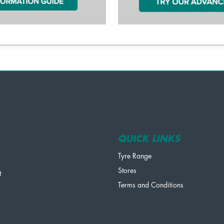
QUICK LINKS
Tyre Range
Stores
t
Terms and Conditions