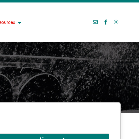
sources