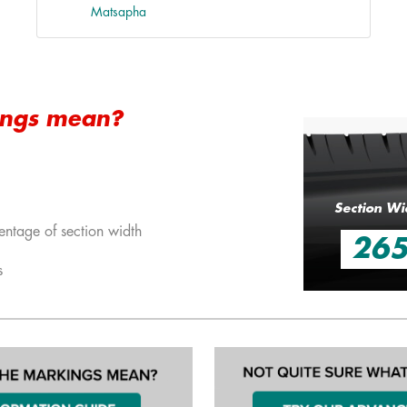
Matsapha
ings mean?
Section Wi
entage of section width
26
s