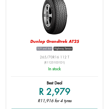
Dunlop Grandtrek AT25
SUV and 4x4
Highway Terrain
265/70R16 112 T
(R11251031D1)
In stock
Best Deal
R 2,979
R11,916 for 4 tyres