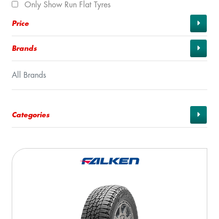
Only Show Run Flat Tyres
Price
Brands
All Brands
Categories