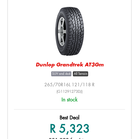
Dunlop Grandtrek AT3Gm
SUV and 4x4
All Terrain
265/70R16L 121/118 R
(G11291273DJ)
In stock
Best Deal
R 5,323