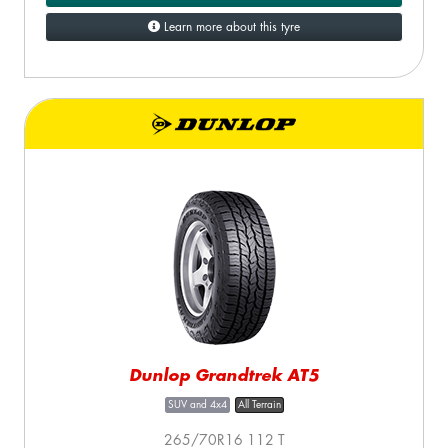
Learn more about this tyre
Dunlop Grandtrek AT5
SUV and 4x4
All Terrain
265/70R16 112 T