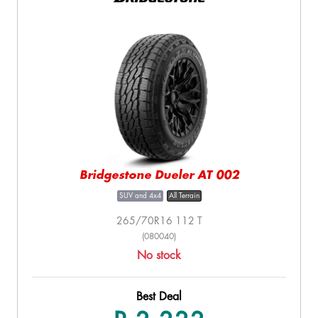
Bridgestone Dueler AT 002
SUV and 4x4
All Terrain
265/70R16 112 T
(080040)
No stock
Best Deal