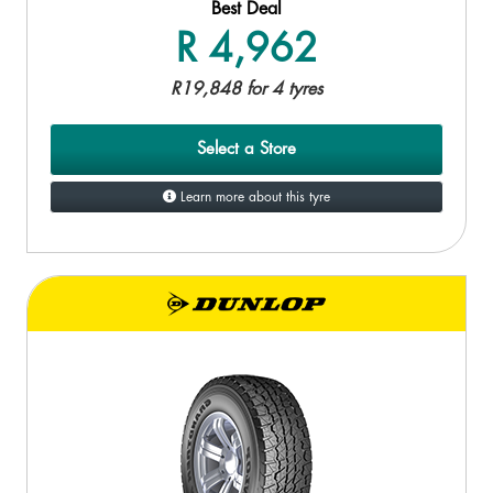
Best Deal
R 4,962
R19,848 for 4 tyres
Select a Store
Learn more about this tyre