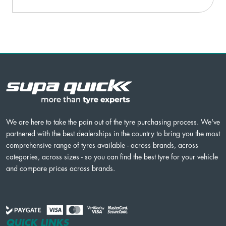
We are here to take the pain out of the tyre purchasing process. We've
partnered with the best dealerships in the country to bring you the most
comprehensive range of tyres available - across brands, across
categories, across sizes - so you can find the best tyre for your vehicle
and compare prices across brands.
QUICK LINKS