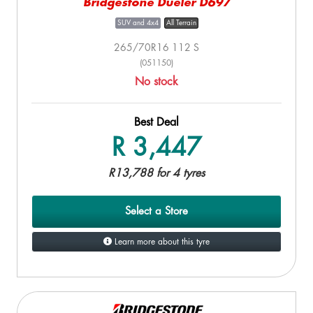
Bridgestone Dueler D697
SUV and 4x4
All Terrain
265/70R16 112 S
(051150)
No stock
Best Deal
R 3,447
R13,788 for 4 tyres
Select a Store
Learn more about this tyre