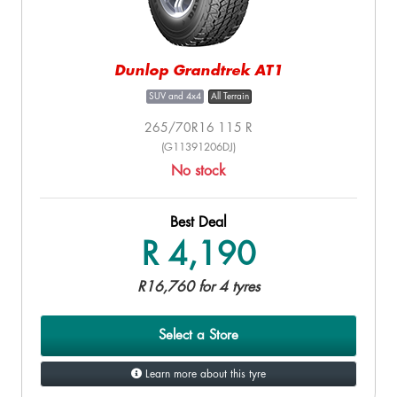
Dunlop Grandtrek AT1
SUV and 4x4
All Terrain
265/70R16 115 R
(G11391206DJ)
No stock
Best Deal
R 4,190
R16,760 for 4 tyres
Select a Store
Learn more about this tyre