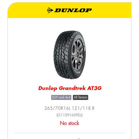
Dunlop Grandtrek AT3G
SUV and 4x4
All Terrain
265/70R16L 121/118 R
(G11291659DJ)
No stock