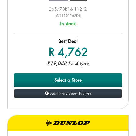
265/70R16 112 Q
(G11291162DJ)
In stock
Best Deal
R 4,762
R19,048 for 4 tyres
Select a Store
Learn more about this tyre