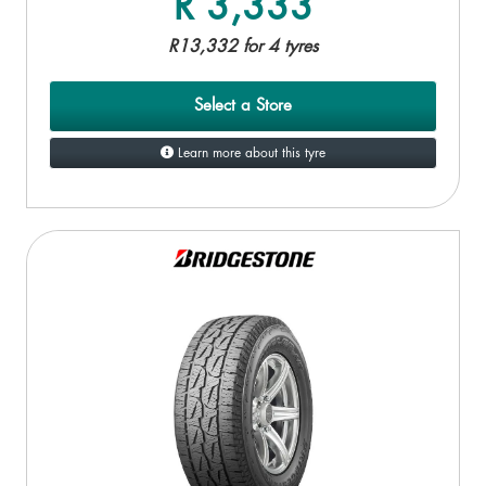
R 3,333
R13,332 for 4 tyres
Select a Store
Learn more about this tyre