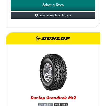
Select a Store
Learn more about this tyre
Dunlop Grandtrek Mt2
SUV and 4x4
Mud Terrain