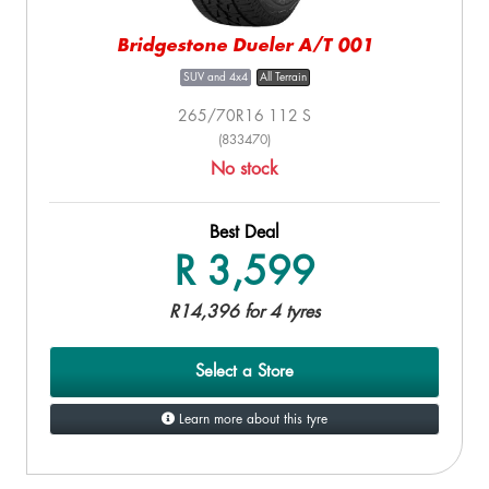
Bridgestone Dueler A/T 001
SUV and 4x4
All Terrain
265/70R16 112 S
(833470)
No stock
Best Deal
R 3,599
R14,396 for 4 tyres
Select a Store
Learn more about this tyre