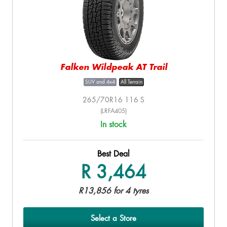
Falken Wildpeak AT Trail
SUV and 4x4
All Terrain
265/70R16 116 S
(LRFA405)
In stock
Best Deal
R 3,464
R13,856 for 4 tyres
Select a Store