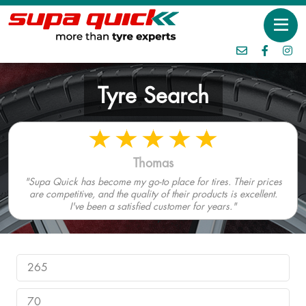
Tyre Search
Thomas
"Supa Quick has become my go-to place for tires. Their prices
are competitive, and the quality of their products is excellent.
I've been a satisfied customer for years."