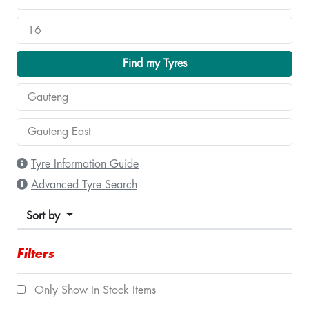
Find my Tyres
Tyre Information Guide
Advanced Tyre Search
Sort by
Filters
Only Show In Stock Items