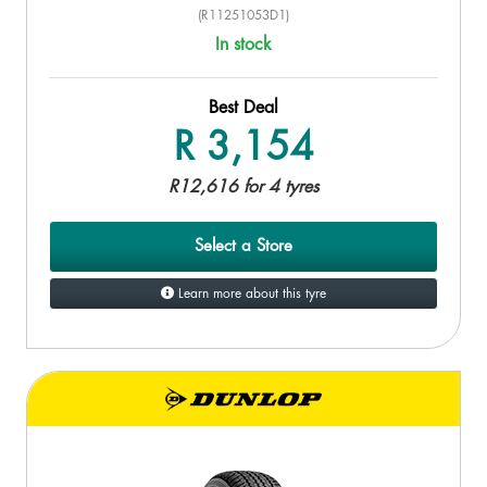
(R11251053D1)
In stock
Best Deal
R 3,154
R12,616 for 4 tyres
Select a Store
Learn more about this tyre