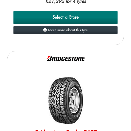
R21,292 for 4 tyres
Select a Store
Learn more about this tyre