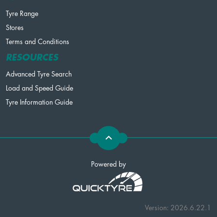
Tyre Range
Stores
Terms and Conditions
RESOURCES
Advanced Tyre Search
Load and Speed Guide
Tyre Information Guide
Powered by
Version: 2026.6.22.1