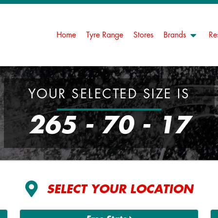
Home
Tyre Range
Stores
Brands
Re
YOUR SELECTED SIZE IS
265 - 70 - 17
SELECT YOUR LOCATION