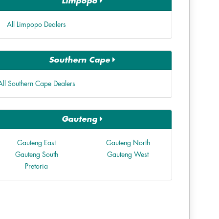
Limpopo
All Limpopo Dealers
Southern Cape
All Southern Cape Dealers
Gauteng
Gauteng East
Gauteng North
Gauteng South
Gauteng West
Pretoria