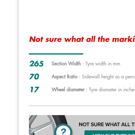
Not sure what all the mark
265
Section Width
: Tyre width in mm
70
Aspect Ratio
: Sidewall height as a perc
17
Wheel diameter
: Tyre diameter in inche