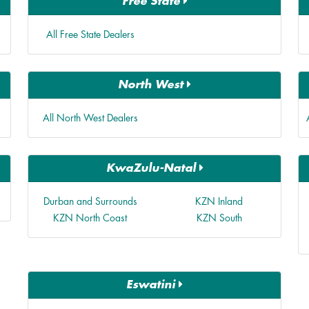
Free State
All Free State Dealers
North West
All North West Dealers
KwaZulu-Natal
Durban and Surrounds
KZN Inland
KZN North Coast
KZN South
Eswatini