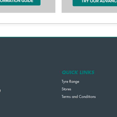
QUICK LINKS
Tyre Range
Stores
t
Terms and Conditions