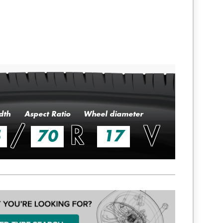
dth
Aspect Ratio
Wheel diameter
/
R
V
5
70
17