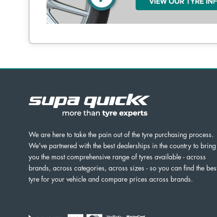
We are here to take the pain out of the tyre purchasing process.
We've partnered with the best dealerships in the country to bring
you the most comprehensive range of tyres available - across
brands, across categories, across sizes - so you can find the bes
tyre for your vehicle and compare prices across brands.