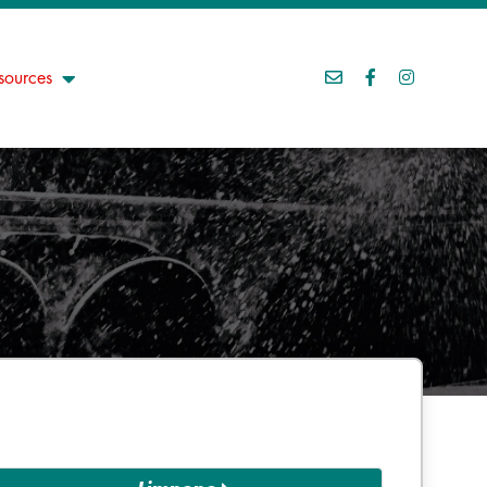
sources