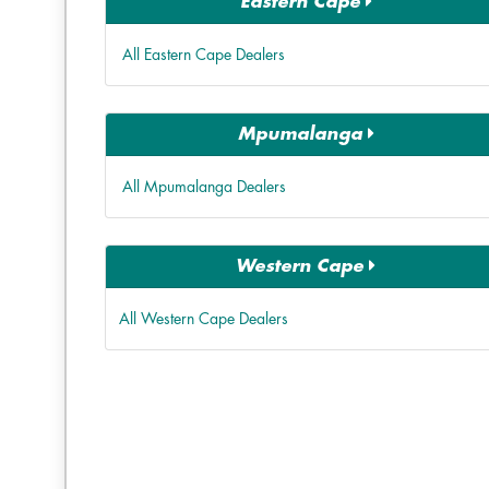
Eastern Cape
All Eastern Cape Dealers
Mpumalanga
All Mpumalanga Dealers
Western Cape
All Western Cape Dealers