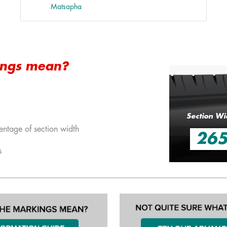
Matsapha
ings mean?
Section Wi
entage of section width
26
s