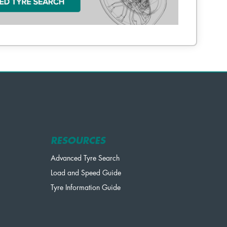
RESOURCES
Advanced Tyre Search
Load and Speed Guide
Tyre Information Guide