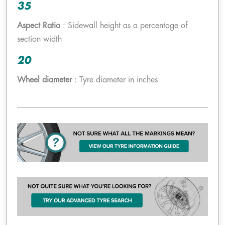
35
Aspect Ratio
: Sidewall height as a percentage of
section width
20
Wheel diameter
: Tyre diameter in inches