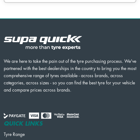
We are here to take the pain out of the tyre purchasing process. We've
partnered with the best dealerships in the country to bring you the most
comprehensive range of tyres available - across brands, across
categories, across sizes - so you can find the best tyre for your vehicle
and compare prices across brands.
QUICK LINKS
Tyre Range