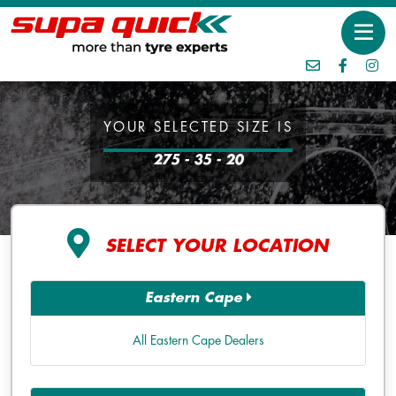
YOUR SELECTED SIZE IS
275 - 35 - 20
SELECT YOUR LOCATION
Eastern Cape
All Eastern Cape Dealers