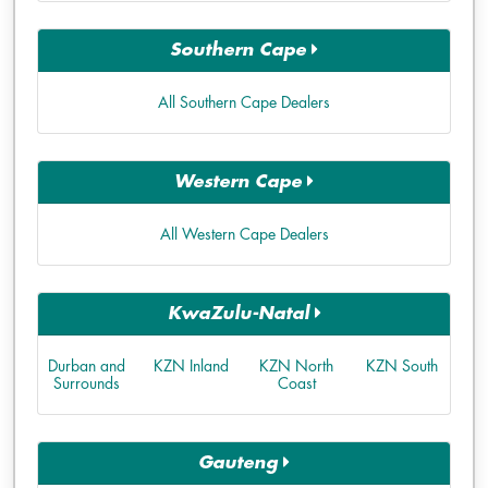
Southern Cape
All Southern Cape Dealers
Western Cape
All Western Cape Dealers
KwaZulu-Natal
Durban and
KZN Inland
KZN North
KZN South
Surrounds
Coast
Gauteng