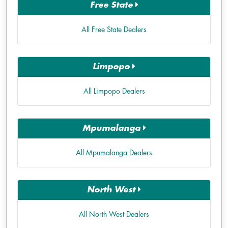
Free State
All Free State Dealers
Limpopo
All Limpopo Dealers
Mpumalanga
All Mpumalanga Dealers
North West
All North West Dealers