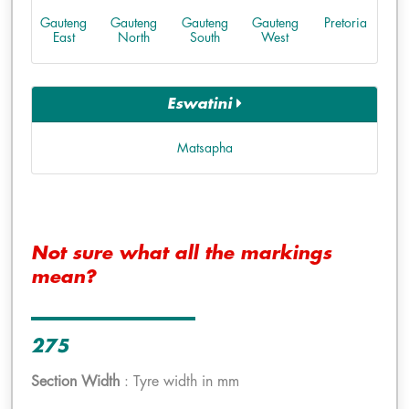
Gauteng
Gauteng
Gauteng
Gauteng
Pretoria
East
North
South
West
Eswatini
Matsapha
Not sure what all the markings
mean?
275
Section Width
: Tyre width in mm