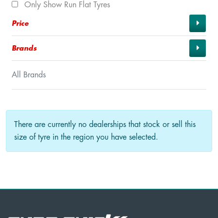
Only Show Run Flat Tyres
Price
Brands
All Brands
There are currently no dealerships that stock or sell this
size of tyre in the region you have selected.