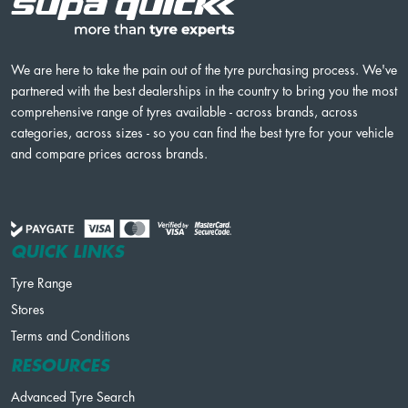
We are here to take the pain out of the tyre purchasing process. We've
partnered with the best dealerships in the country to bring you the most
comprehensive range of tyres available - across brands, across
categories, across sizes - so you can find the best tyre for your vehicle
and compare prices across brands.
QUICK LINKS
Tyre Range
Stores
Terms and Conditions
RESOURCES
Advanced Tyre Search