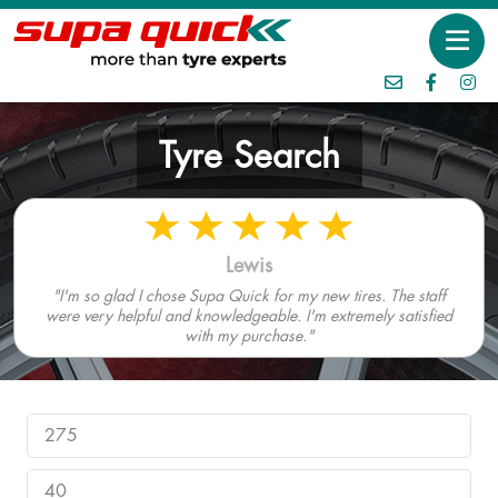
Tyre Search
Lewis
"I'm so glad I chose Supa Quick for my new tires. The staff
were very helpful and knowledgeable. I'm extremely satisfied
with my purchase."