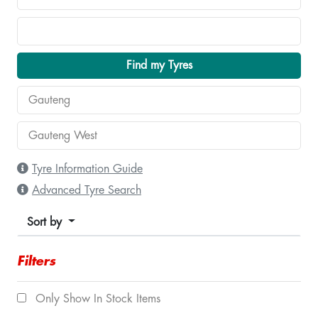
Find my Tyres
Tyre Information Guide
Advanced Tyre Search
Sort by
Filters
Only Show In Stock Items