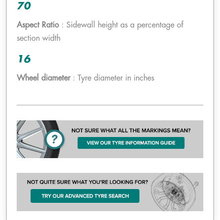
70
Aspect Ratio
: Sidewall height as a percentage of
section width
16
Wheel diameter
: Tyre diameter in inches