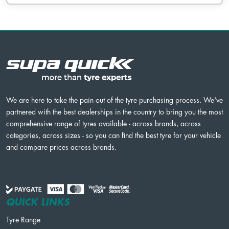
We are here to take the pain out of the tyre purchasing process. We've
partnered with the best dealerships in the country to bring you the most
comprehensive range of tyres available - across brands, across
categories, across sizes - so you can find the best tyre for your vehicle
and compare prices across brands.
QUICK LINKS
Tyre Range