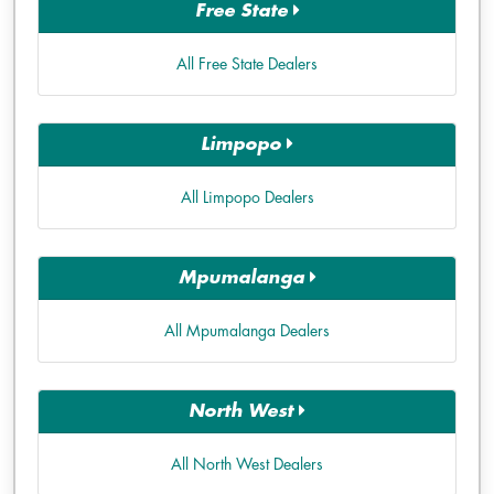
Free State
All Free State Dealers
Limpopo
All Limpopo Dealers
Mpumalanga
All Mpumalanga Dealers
North West
All North West Dealers