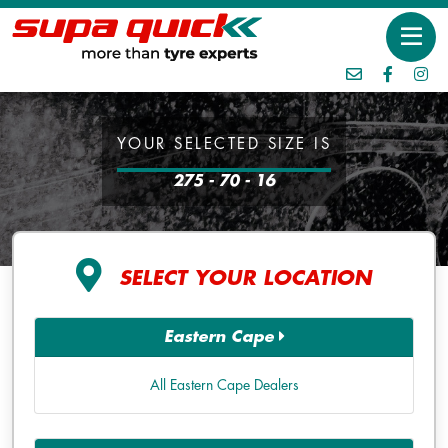
YOUR SELECTED SIZE IS
275 - 70 - 16
SELECT YOUR LOCATION
Eastern Cape
All Eastern Cape Dealers