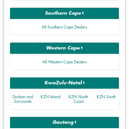
Southern Cape
All Southern Cape Dealers
Western Cape
All Western Cape Dealers
KwaZulu-Natal
Durban and
KZN Inland
KZN North
KZN South
Surrounds
Coast
Gauteng