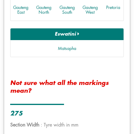
Gauteng
Gauteng
Gauteng
Gauteng
Pretoria
East
North
South
West
Eswatini
Matsapha
Not sure what all the markings
mean?
275
Section Width
: Tyre width in mm