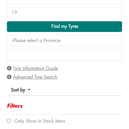
Find my Tyres
Tyre Information Guide
Advanced Tyre Search
Sort by
Filters
Only Show In Stock Items