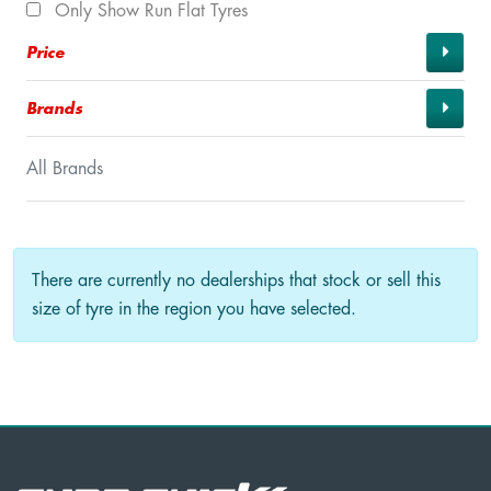
Only Show Run Flat Tyres
Price
Brands
All Brands
There are currently no dealerships that stock or sell this
size of tyre in the region you have selected.