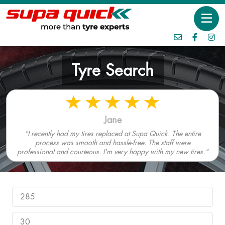
Tyre Search
Jane
"I recently had my tires replaced at Supa Quick. The entire
process was smooth and hassle-free. The staff were
professional and courteous. I'm very happy with my new tires."