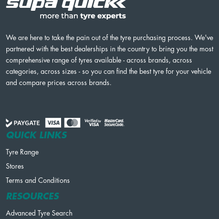
We are here to take the pain out of the tyre purchasing process. We've
partnered with the best dealerships in the country to bring you the most
comprehensive range of tyres available - across brands, across
categories, across sizes - so you can find the best tyre for your vehicle
and compare prices across brands.
QUICK LINKS
Tyre Range
Stores
Terms and Conditions
RESOURCES
Advanced Tyre Search