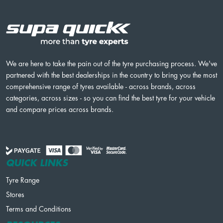
We are here to take the pain out of the tyre purchasing process. We've
partnered with the best dealerships in the country to bring you the most
comprehensive range of tyres available - across brands, across
categories, across sizes - so you can find the best tyre for your vehicle
and compare prices across brands.
QUICK LINKS
Tyre Range
Stores
Terms and Conditions