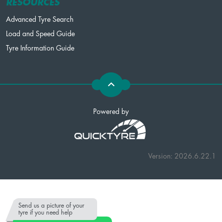
RESOURCES
Advanced Tyre Search
Load and Speed Guide
Tyre Information Guide
Powered by
Version: 2026.6.22.1
Send us a picture of your
tyre if you need help