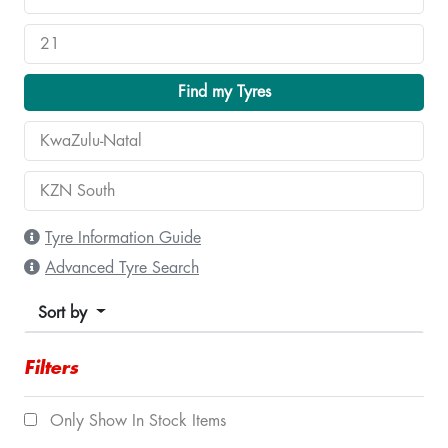
Find my Tyres
Tyre Information Guide
Advanced Tyre Search
Sort by
Filters
Only Show In Stock Items