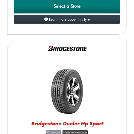
Select a Store
Learn more about this tyre
Bridgestone Dueler Hp Sport
Passenger
High Performance