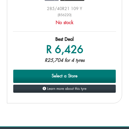
285/40R21 109 Y
(856220)
No stock
Best Deal
R 6,426
R25,704 for 4 tyres
Select a Store
Learn more about this tyre