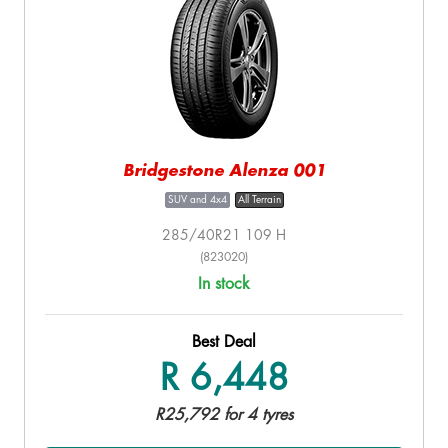
Bridgestone Alenza 001
SUV and 4x4
All Terrain
285/40R21 109 H
(823020)
In stock
Best Deal
R 6,448
R25,792 for 4 tyres