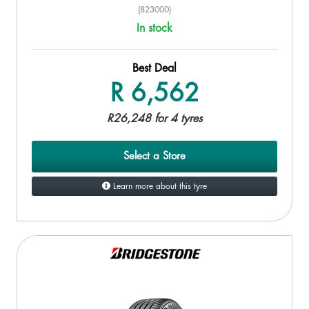
(823000)
In stock
Best Deal
R 6,562
R26,248 for 4 tyres
Select a Store
Learn more about this tyre