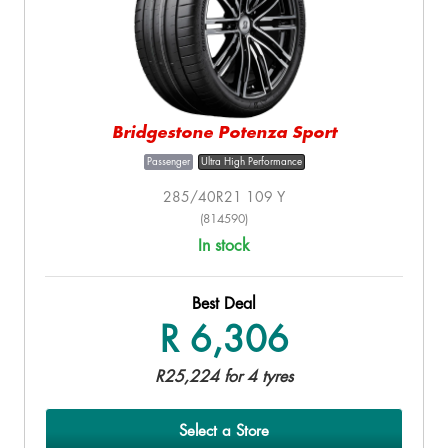
Bridgestone Potenza Sport
Passenger
Ultra High Performance
285/40R21 109 Y
(814590)
In stock
Best Deal
R 6,306
R25,224 for 4 tyres
Select a Store