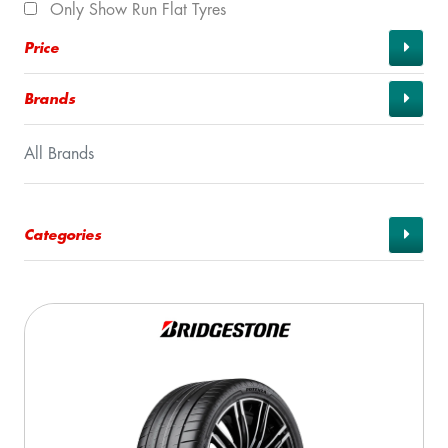
Only Show Run Flat Tyres
Price
Brands
All Brands
Categories