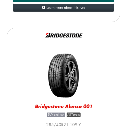
Learn more about this tyre
Bridgestone Alenza 001
SUV and 4x4
All Terrain
285/40R21 109 Y