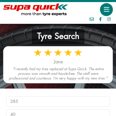
Tyre Search
Jane
"I recently had my tires replaced at Supa Quick. The entire
process was smooth and hassle-free. The staff were
professional and courteous. I'm very happy with my new tires."