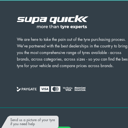
We are here to take the pain out of the tyre purchasing process.
We've partnered with the best dealerships in the country to bring
you the most comprehensive range of tyres available - across
brands, across categories, across sizes - so you can find the bes
tyre for your vehicle and compare prices across brands.
Powered by
Send us a picture of your tyre
if you need help