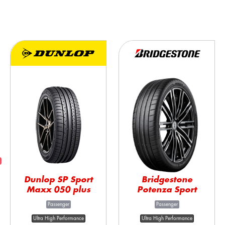
Dunlop SP Sport
Bridgestone
Maxx 050 plus
Potenza Sport
Passenger
Passenger
Ultra High Performance
Ultra High Performance