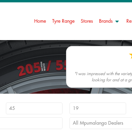
Home
Tyre Range
Stores
Brands
Re
"I was impressed with the variety
looking for and at a gr