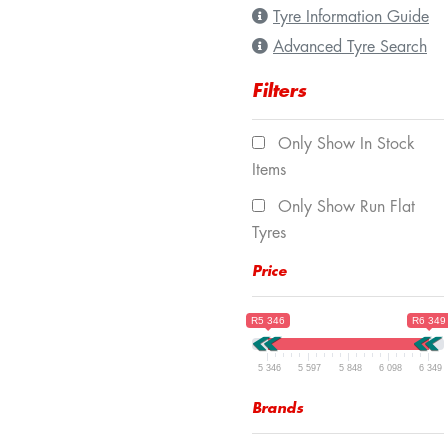
Tyre Information Guide
Advanced Tyre Search
Filters
Only Show In Stock
Items
Only Show Run Flat
Tyres
Price
R5 346
R6 349
5 346
5 597
5 848
6 098
6 349
Brands