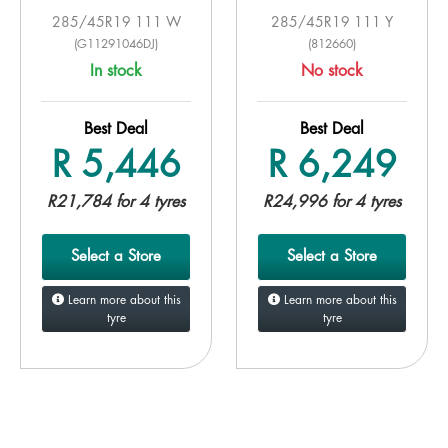
285/45R19 111 W
285/45R19 111 Y
(G11291046DJ)
(812660)
In stock
No stock
Best Deal
Best Deal
R 5,446
R 6,249
R21,784 for 4 tyres
R24,996 for 4 tyres
Select a Store
Select a Store
Learn more about this
Learn more about this
tyre
tyre