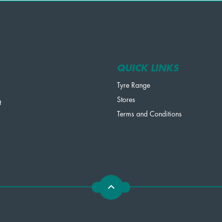
QUICK LINKS
Tyre Range
Stores
t
Terms and Conditions