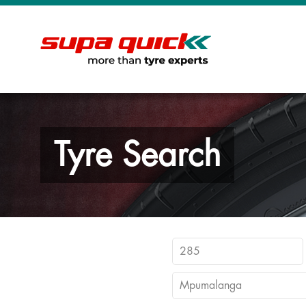
Tyre Search