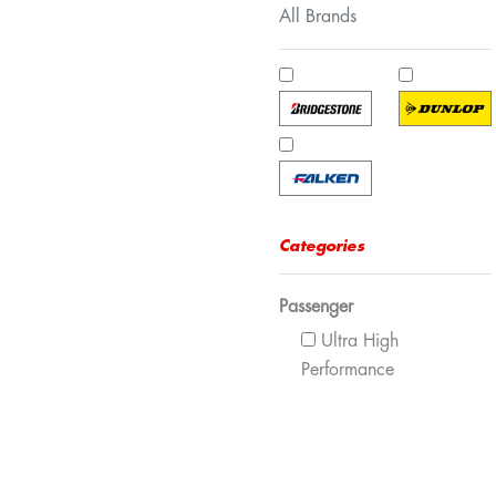
All Brands
Categories
Passenger
Ultra High
Performance