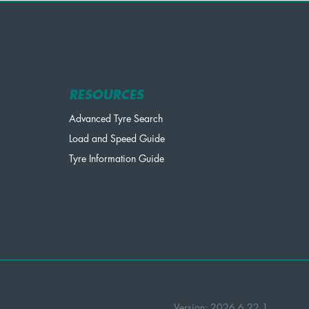
RESOURCES
Advanced Tyre Search
Load and Speed Guide
Tyre Information Guide
Version: 2026.6.22.1