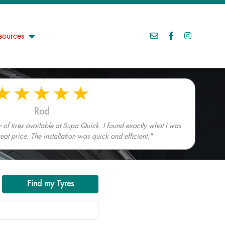
sources
Rod
 of tires available at Supa Quick. I found exactly what I was
eat price. The installation was quick and efficient."
Find my Tyres