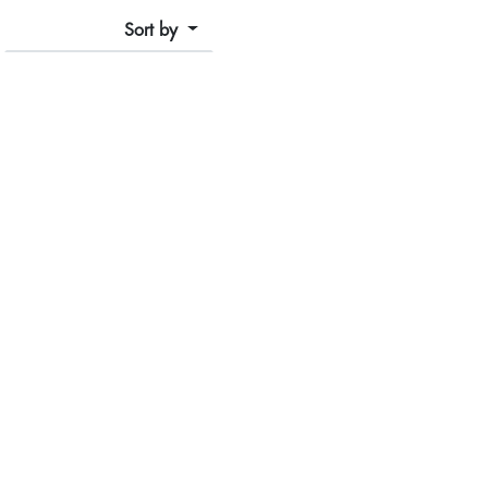
Sort by