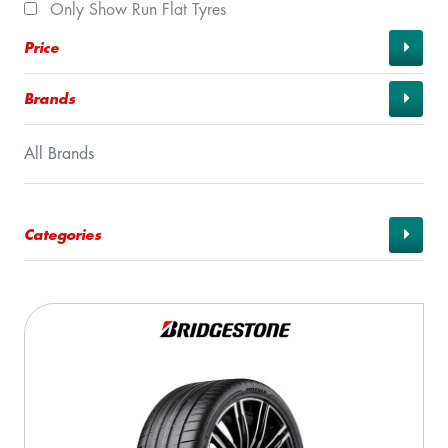
Only Show Run Flat Tyres
Price
Brands
All Brands
Categories