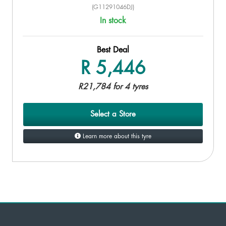
(G11291046DJ)
In stock
Best Deal
R 5,446
R21,784 for 4 tyres
Select a Store
Learn more about this tyre