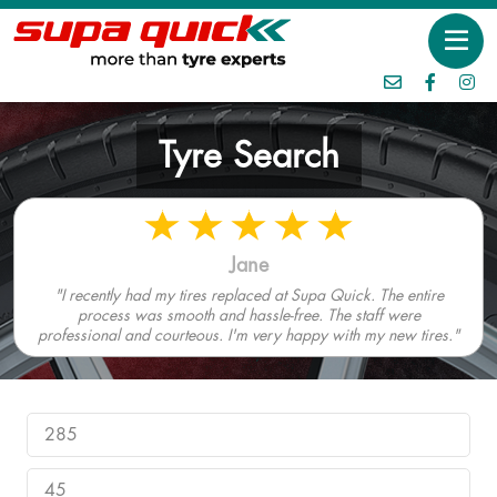
Tyre Search
Jane
"I recently had my tires replaced at Supa Quick. The entire
process was smooth and hassle-free. The staff were
professional and courteous. I'm very happy with my new tires."