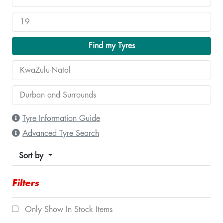
Find my Tyres
Tyre Information Guide
Advanced Tyre Search
Sort by
Filters
Only Show In Stock Items