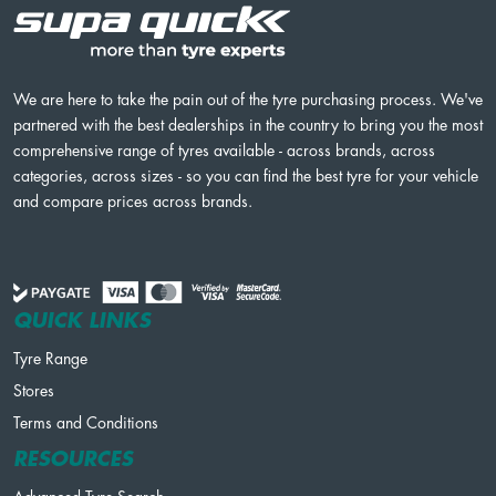
We are here to take the pain out of the tyre purchasing process. We've
partnered with the best dealerships in the country to bring you the most
comprehensive range of tyres available - across brands, across
categories, across sizes - so you can find the best tyre for your vehicle
and compare prices across brands.
QUICK LINKS
Tyre Range
Stores
Terms and Conditions
RESOURCES