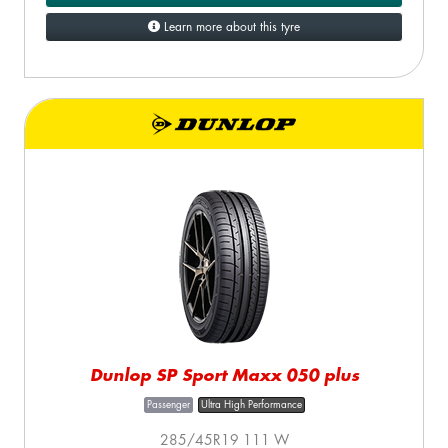
Learn more about this tyre
Dunlop SP Sport Maxx 050 plus
Passenger
Ultra High Performance
285/45R19 111 W