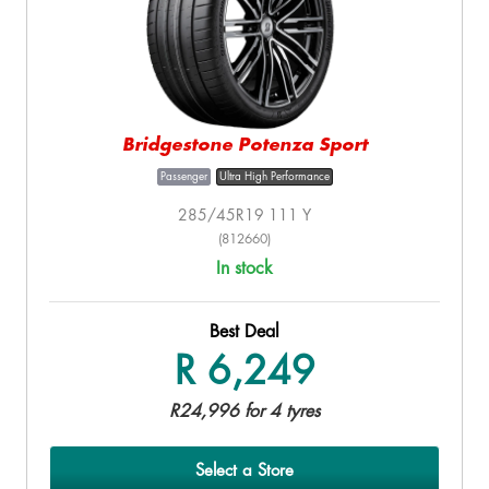
Bridgestone Potenza Sport
Passenger
Ultra High Performance
285/45R19 111 Y
(812660)
In stock
Best Deal
R 6,249
R24,996 for 4 tyres
Select a Store