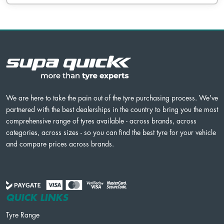
We are here to take the pain out of the tyre purchasing process. We've
partnered with the best dealerships in the country to bring you the most
comprehensive range of tyres available - across brands, across
categories, across sizes - so you can find the best tyre for your vehicle
and compare prices across brands.
QUICK LINKS
Tyre Range