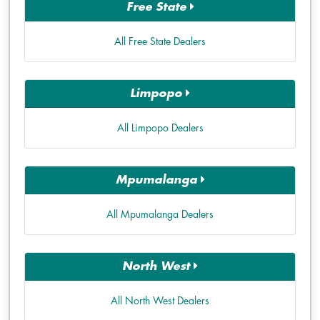
Free State
All Free State Dealers
Limpopo
All Limpopo Dealers
Mpumalanga
All Mpumalanga Dealers
North West
All North West Dealers