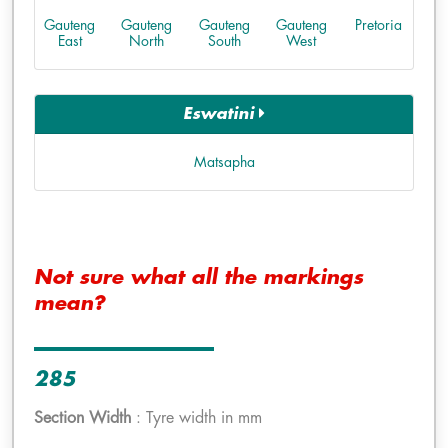
Gauteng
Gauteng
Gauteng
Gauteng
Pretoria
East
North
South
West
Eswatini
Matsapha
Not sure what all the markings
mean?
285
Section Width
: Tyre width in mm