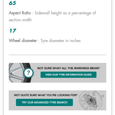
65
Aspect Ratio
: Sidewall height as a percentage of
section width
17
Wheel diameter
: Tyre diameter in inches