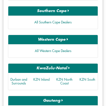
Southern Cape
All Southern Cape Dealers
Western Cape
All Western Cape Dealers
KwaZulu-Natal
Durban and
KZN Inland
KZN North
KZN South
Surrounds
Coast
Gauteng