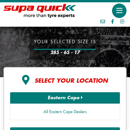
YOUR SELECTED SIZE IS
285 - 65 - 17
SELECT YOUR LOCATION
Eastern Cape
All Eastern Cape Dealers