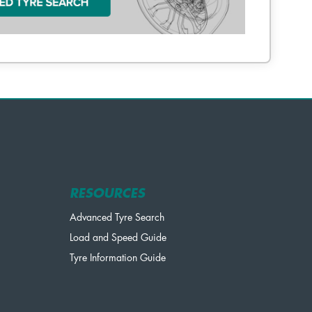
RESOURCES
Advanced Tyre Search
Load and Speed Guide
Tyre Information Guide