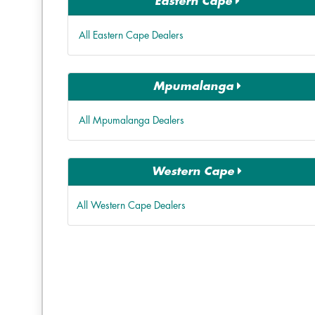
Eastern Cape
All Eastern Cape Dealers
Mpumalanga
All Mpumalanga Dealers
Western Cape
All Western Cape Dealers