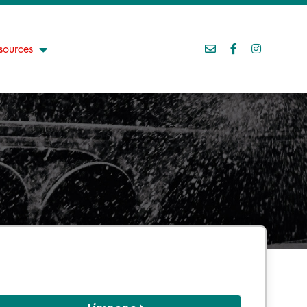
sources