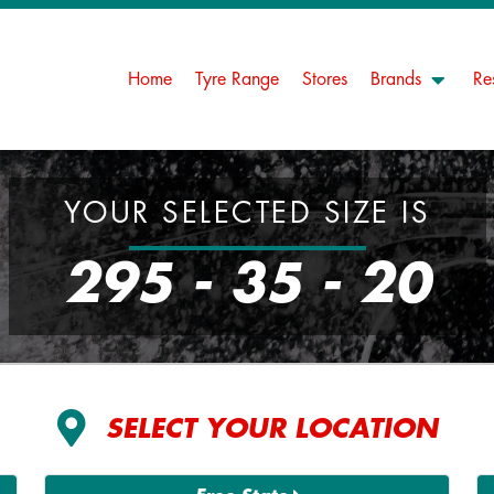
Home
Tyre Range
Stores
Brands
Re
YOUR SELECTED SIZE IS
295 - 35 - 20
SELECT YOUR LOCATION