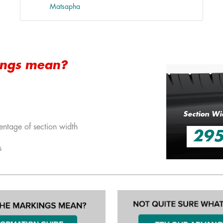
Matsapha
ings mean?
Section Wi
entage of section width
29
s