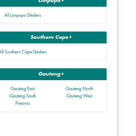
Limpopo
All Limpopo Dealers
Southern Cape
All Southern Cape Dealers
Gauteng
Gauteng East
Gauteng North
Gauteng South
Gauteng West
Pretoria