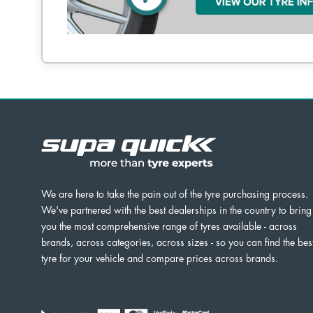
We are here to take the pain out of the tyre purchasing process.
We've partnered with the best dealerships in the country to bring
you the most comprehensive range of tyres available - across
brands, across categories, across sizes - so you can find the bes
tyre for your vehicle and compare prices across brands.