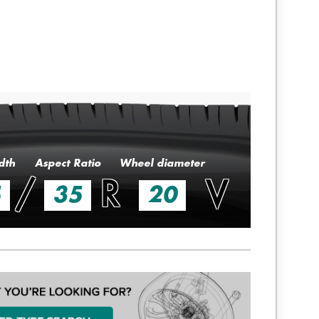
dth
Aspect Ratio
Wheel diameter
/
R
V
5
35
20