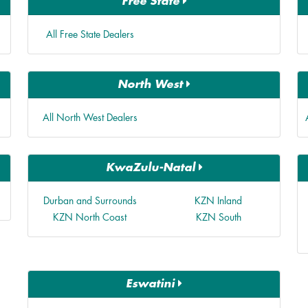
Free State
All Free State Dealers
North West
All North West Dealers
KwaZulu-Natal
Durban and Surrounds
KZN Inland
KZN North Coast
KZN South
Eswatini