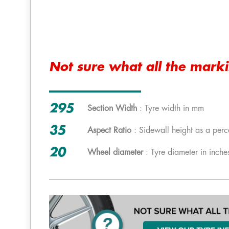
Not sure what all the mark
295
Section Width
: Tyre width in mm
35
Aspect Ratio
: Sidewall height as a perc
20
Wheel diameter
: Tyre diameter in inche