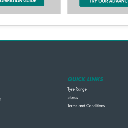
QUICK LINKS
Tyre Range
Stores
t
Terms and Conditions