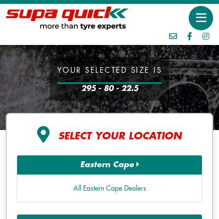
YOUR SELECTED SIZE IS
295 - 80 - 22.5
SELECT YOUR LOCATION
Eastern Cape
All Eastern Cape Dealers