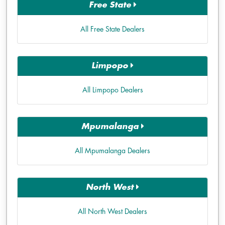
Free State
All Free State Dealers
Limpopo
All Limpopo Dealers
Mpumalanga
All Mpumalanga Dealers
North West
All North West Dealers