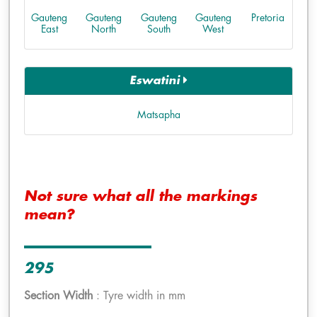
Gauteng
Gauteng
Gauteng
Gauteng
Pretoria
East
North
South
West
Eswatini
Matsapha
Not sure what all the markings
mean?
295
Section Width
: Tyre width in mm