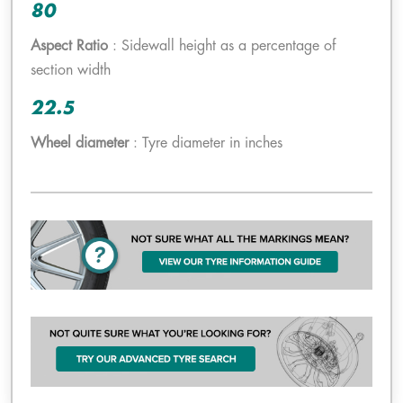
80
Aspect Ratio
: Sidewall height as a percentage of
section width
22.5
Wheel diameter
: Tyre diameter in inches