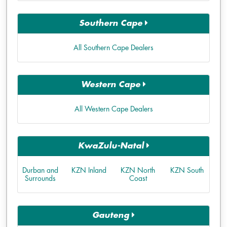
Southern Cape
All Southern Cape Dealers
Western Cape
All Western Cape Dealers
KwaZulu-Natal
Durban and
KZN Inland
KZN North
KZN South
Surrounds
Coast
Gauteng