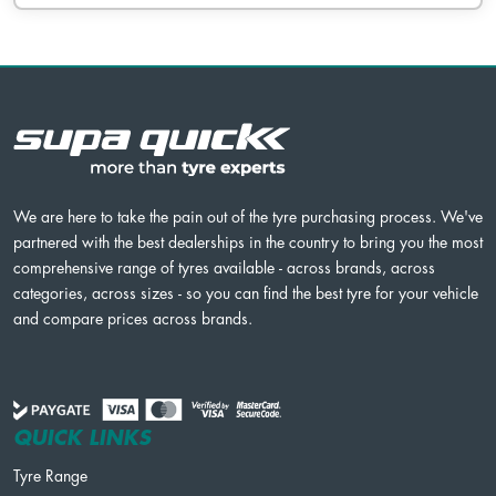
We are here to take the pain out of the tyre purchasing process. We've
partnered with the best dealerships in the country to bring you the most
comprehensive range of tyres available - across brands, across
categories, across sizes - so you can find the best tyre for your vehicle
and compare prices across brands.
QUICK LINKS
Tyre Range