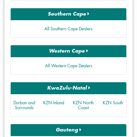
Southern Cape
All Southern Cape Dealers
Western Cape
All Western Cape Dealers
KwaZulu-Natal
Durban and
KZN Inland
KZN North
KZN South
Surrounds
Coast
Gauteng