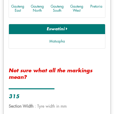
Gauteng
Gauteng
Gauteng
Gauteng
Pretoria
East
North
South
West
Eswatini
Matsapha
Not sure what all the markings
mean?
315
Section Width
: Tyre width in mm