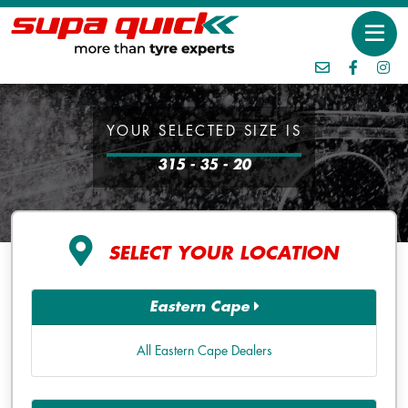
YOUR SELECTED SIZE IS
315 - 35 - 20
SELECT YOUR LOCATION
Eastern Cape
All Eastern Cape Dealers