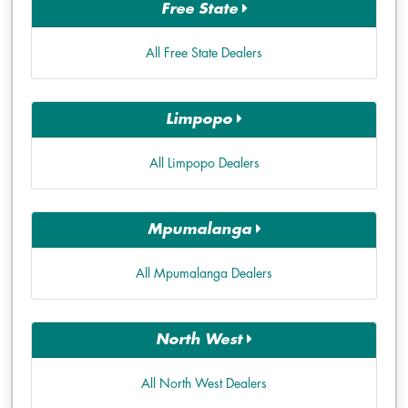
Free State
All Free State Dealers
Limpopo
All Limpopo Dealers
Mpumalanga
All Mpumalanga Dealers
North West
All North West Dealers