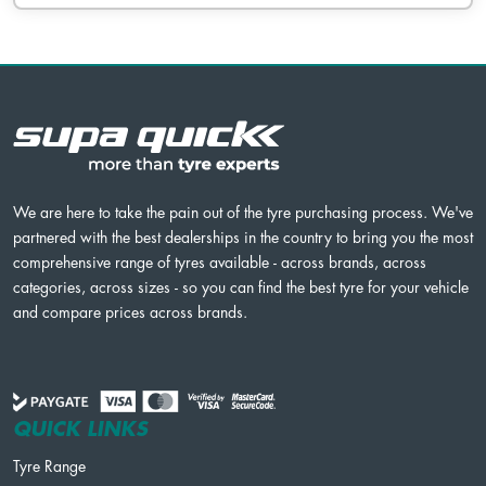
We are here to take the pain out of the tyre purchasing process. We've
partnered with the best dealerships in the country to bring you the most
comprehensive range of tyres available - across brands, across
categories, across sizes - so you can find the best tyre for your vehicle
and compare prices across brands.
QUICK LINKS
Tyre Range