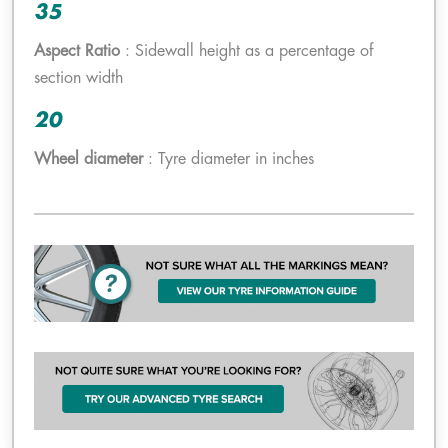
35
Aspect Ratio
: Sidewall height as a percentage of
section width
20
Wheel diameter
: Tyre diameter in inches