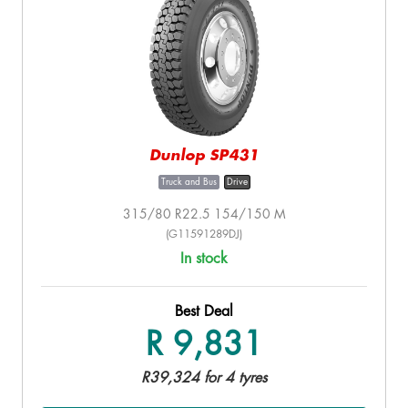
Dunlop SP431
Truck and Bus
Drive
315/80 R22.5 154/150 M
(G11591289DJ)
In stock
Best Deal
R 9,831
R39,324 for 4 tyres