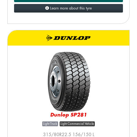
Learn more about this tyre
Dunlop SP281
Light Truck
Light Commercial Vehicle
315/80R22.5 156/150 L