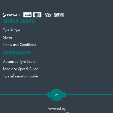
QUICK LINKS
Tyre Range
Stores
Terms and Conditions
RESOURCES
Advanced Tyre Search
Load and Speed Guide
Tyre Information Guide
Powered by