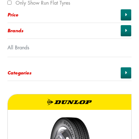
Only Show Run Flat Tyres
Price
Brands
All Brands
Categories