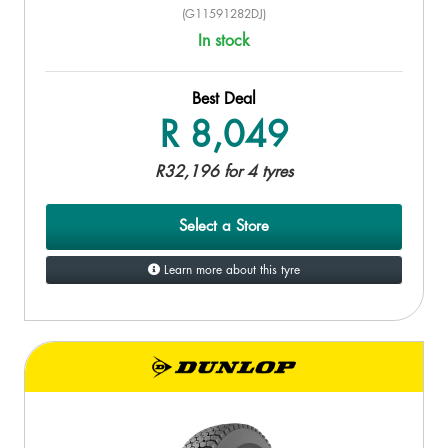
(G11591282DJ)
In stock
Best Deal
R 8,049
R32,196 for 4 tyres
Select a Store
Learn more about this tyre