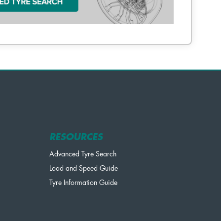
RESOURCES
Advanced Tyre Search
Load and Speed Guide
Tyre Information Guide