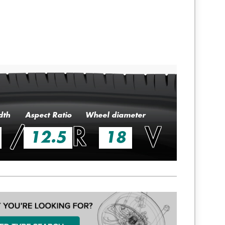
dth
Aspect Ratio
Wheel diameter
/
R
V
12.5
18