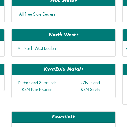
Free State
All Free State Dealers
North West
All North West Dealers
KwaZulu-Natal
Durban and Surrounds
KZN Inland
KZN North Coast
KZN South
Eswatini