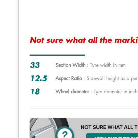
Not sure what all the mark
33
Section Width
: Tyre width in mm
12.5
Aspect Ratio
: Sidewall height as a per
18
Wheel diameter
: Tyre diameter in inch