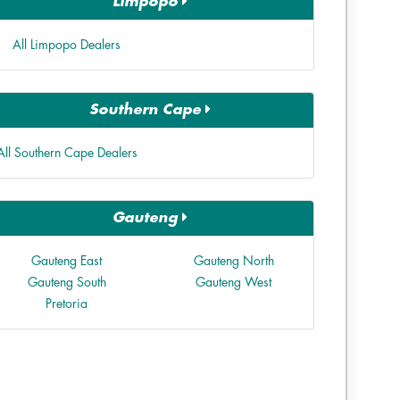
Limpopo
All Limpopo Dealers
Southern Cape
All Southern Cape Dealers
Gauteng
Gauteng East
Gauteng North
Gauteng South
Gauteng West
Pretoria