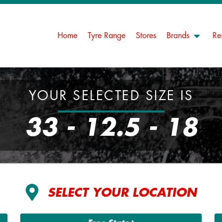
Home
Tyre Range
Stores
Brands
Re
YOUR SELECTED SIZE IS
33 - 12.5 - 18
SELECT YOUR LOCATION