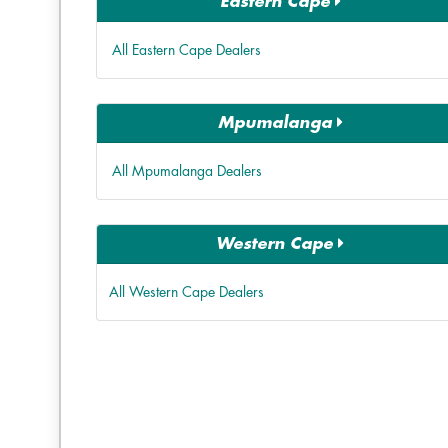
Eastern Cape
All Eastern Cape Dealers
Mpumalanga
All Mpumalanga Dealers
Western Cape
All Western Cape Dealers