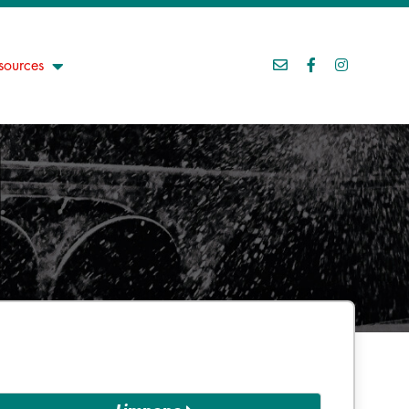
sources