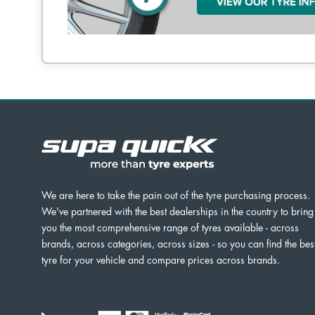
We are here to take the pain out of the tyre purchasing process.
We've partnered with the best dealerships in the country to bring
you the most comprehensive range of tyres available - across
brands, across categories, across sizes - so you can find the bes
tyre for your vehicle and compare prices across brands.