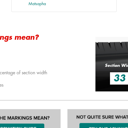
Matsapha
ings mean?
Section Wi
centage of section width
33
es