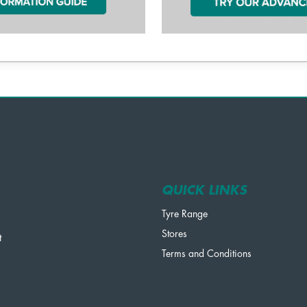
QUICK LINKS
Tyre Range
Stores
t
Terms and Conditions