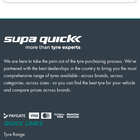
We are here to take the pain out of the tyre purchasing process. We've
partnered with the best dealerships in the country to bring you the most
comprehensive range of tyres available - across brands, across
categories, across sizes - so you can find the best tyre for your vehicle
and compare prices across brands.
QUICK LINKS
Tyre Range