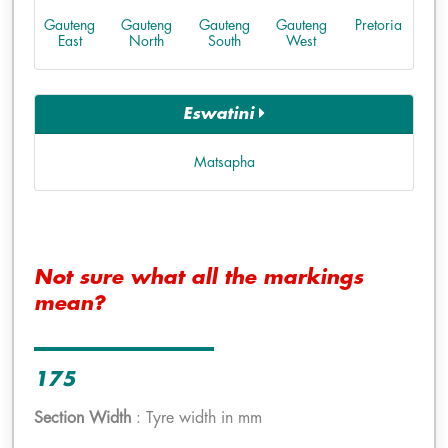
Gauteng
Gauteng
Gauteng
Gauteng
Pretoria
East
North
South
West
Eswatini
Matsapha
Not sure what all the markings
mean?
175
Section Width
: Tyre width in mm