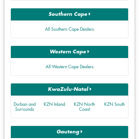
Southern Cape
All Southern Cape Dealers
Western Cape
All Western Cape Dealers
KwaZulu-Natal
Durban and
KZN Inland
KZN North
KZN South
Surrounds
Coast
Gauteng