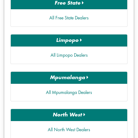
Free State
All Free State Dealers
Limpopo
All Limpopo Dealers
Mpumalanga
All Mpumalanga Dealers
North West
All North West Dealers