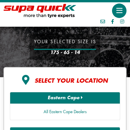
YOUR SELECTED SIZE IS
175 - 65 - 14
SELECT YOUR LOCATION
Eastern Cape
All Eastern Cape Dealers