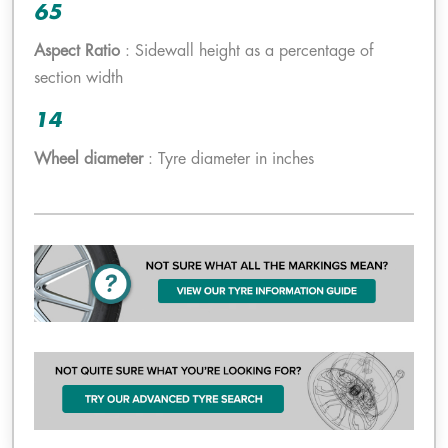
65
Aspect Ratio
: Sidewall height as a percentage of
section width
14
Wheel diameter
: Tyre diameter in inches