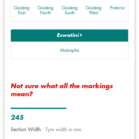
Gauteng
Gauteng
Gauteng
Gauteng
Pretoria
East
North
South
West
Eswatini
Matsapha
Not sure what all the markings
mean?
245
Section Width
: Tyre width in mm