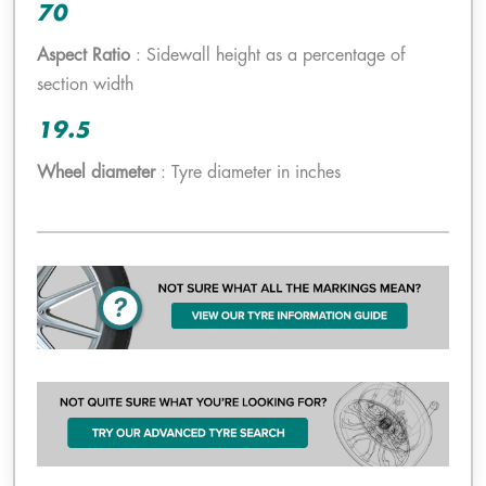
70
Aspect Ratio
: Sidewall height as a percentage of
section width
19.5
Wheel diameter
: Tyre diameter in inches