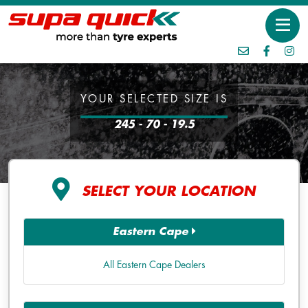
YOUR SELECTED SIZE IS
245 - 70 - 19.5
SELECT YOUR LOCATION
Eastern Cape
All Eastern Cape Dealers