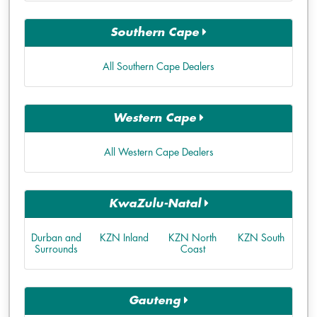
Southern Cape
All Southern Cape Dealers
Western Cape
All Western Cape Dealers
KwaZulu-Natal
Durban and
KZN Inland
KZN North
KZN South
Surrounds
Coast
Gauteng