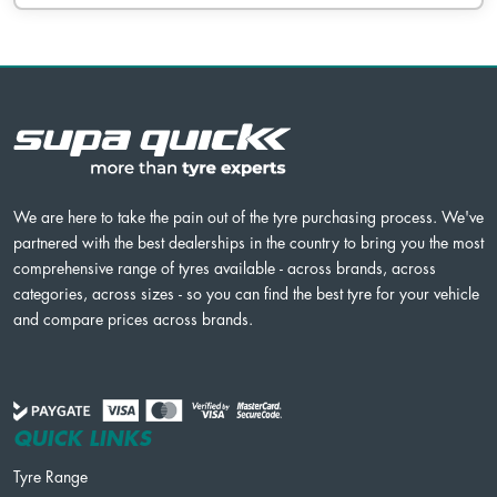
We are here to take the pain out of the tyre purchasing process. We've
partnered with the best dealerships in the country to bring you the most
comprehensive range of tyres available - across brands, across
categories, across sizes - so you can find the best tyre for your vehicle
and compare prices across brands.
QUICK LINKS
Tyre Range