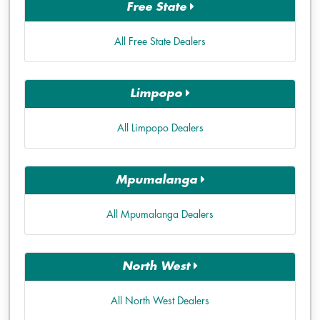
Free State
All Free State Dealers
Limpopo
All Limpopo Dealers
Mpumalanga
All Mpumalanga Dealers
North West
All North West Dealers